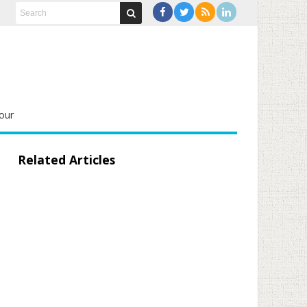
our
Related Articles