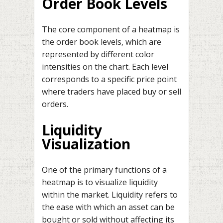
Order Book Levels
The core component of a heatmap is
the order book levels, which are
represented by different color
intensities on the chart. Each level
corresponds to a specific price point
where traders have placed buy or sell
orders.
Liquidity
Visualization
One of the primary functions of a
heatmap is to visualize liquidity
within the market. Liquidity refers to
the ease with which an asset can be
bought or sold without affecting its