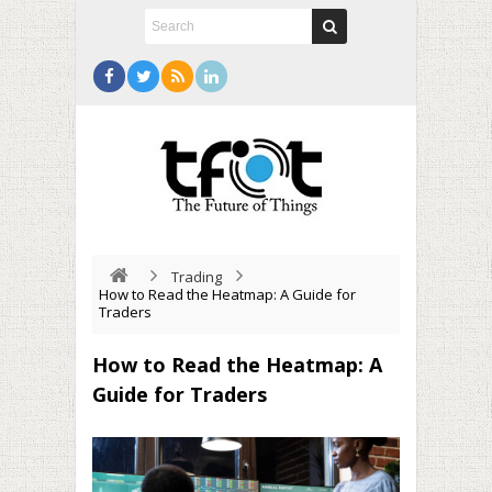
Trading
How to Read the Heatmap: A Guide for
Traders
How to Read the Heatmap: A
Guide for Traders