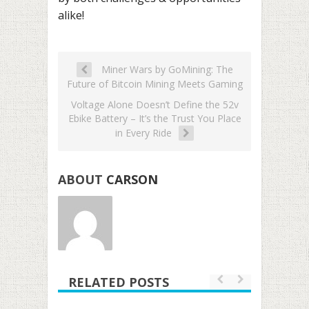
alike!
Miner Wars by GoMining: The
Future of Bitcoin Mining Meets Gaming
Voltage Alone Doesn’t Define the 52v
Ebike Battery – It’s the Trust You Place
in Every Ride
ABOUT
CARSON
RELATED POSTS