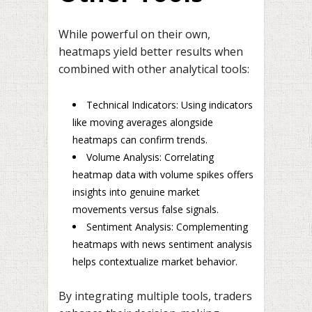
While powerful on their own,
heatmaps yield better results when
combined with other analytical tools:
Technical Indicators: Using indicators
like moving averages alongside
heatmaps can confirm trends.
Volume Analysis: Correlating
heatmap data with volume spikes offers
insights into genuine market
movements versus false signals.
Sentiment Analysis: Complementing
heatmaps with news sentiment analysis
helps contextualize market behavior.
By integrating multiple tools, traders