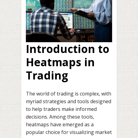
Introduction to
Heatmaps in
Trading
The world of trading is complex, with
myriad strategies and tools designed
to help traders make informed
decisions. Among these tools,
heatmaps have emerged as a
popular choice for visualizing market