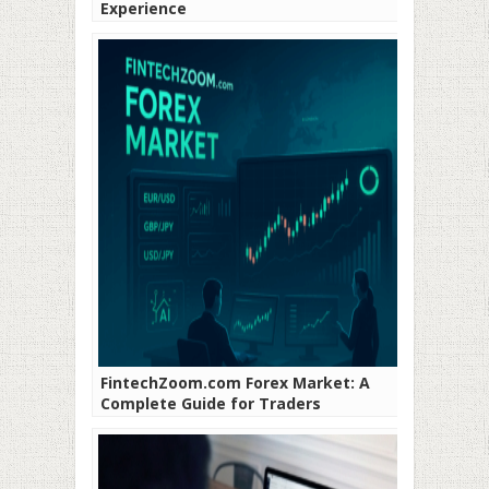
Experience
FintechZoom.com Forex Market: A
Complete Guide for Traders