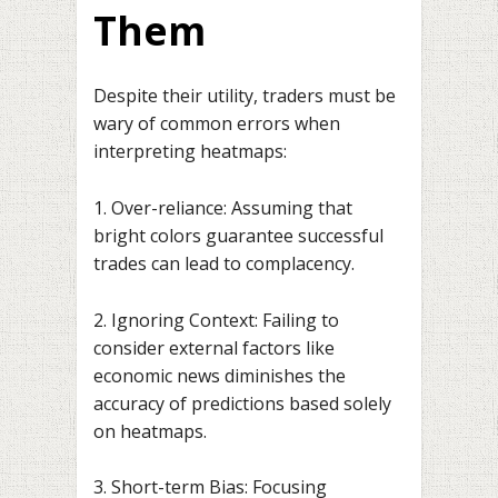
Them
Despite their utility, traders must be
wary of common errors when
interpreting heatmaps:
1. Over-reliance: Assuming that
bright colors guarantee successful
trades can lead to complacency.
2. Ignoring Context: Failing to
consider external factors like
economic news diminishes the
accuracy of predictions based solely
on heatmaps.
3. Short-term Bias: Focusing