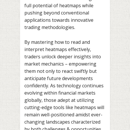
full potential of heatmaps while
pushing beyond conventional
applications towards innovative
trading methodologies.
By mastering how to read and
interpret heatmaps effectively,
traders unlock deeper insights into
market mechanics – empowering
them not only to react swiftly but
anticipate future developments
confidently. As technology continues
evolving within financial markets
globally, those adept at utilizing
cutting-edge tools like heatmaps will
remain well-positioned amidst ever-
changing landscapes characterized
by both challenges & opportunities