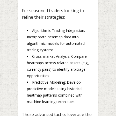
For seasoned traders looking to
refine their strategies:
Algorithmic Trading Integration:
Incorporate heatmap data into
algorithmic models for automated
trading systems.
Cross-market Analysis: Compare
heatmaps across related assets (e.g.,
currency pairs) to identify arbitrage
opportunities.
Predictive Modeling: Develop
predictive models using historical
heatmap patterns combined with
machine learning techniques.
These advanced tactics leverage the