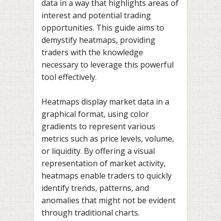
data in a way that highlights areas of
interest and potential trading
opportunities. This guide aims to
demystify heatmaps, providing
traders with the knowledge
necessary to leverage this powerful
tool effectively.
Heatmaps display market data in a
graphical format, using color
gradients to represent various
metrics such as price levels, volume,
or liquidity. By offering a visual
representation of market activity,
heatmaps enable traders to quickly
identify trends, patterns, and
anomalies that might not be evident
through traditional charts.