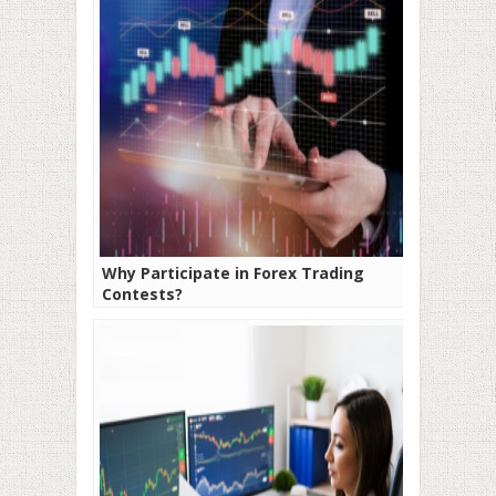
Why Participate in Forex Trading
Contests?