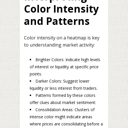
Color Intensity
and Patterns
Color intensity on a heatmap is key
to understanding market activity:
Brighter Colors: Indicate high levels
of interest or liquidity at specific price
points.
Darker Colors: Suggest lower
liquidity or less interest from traders.
Patterns formed by these colors
offer clues about market sentiment:
Consolidation Areas: Clusters of
intense color might indicate areas
where prices are consolidating before a