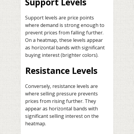
Support Levels
Support levels are price points
where demand is strong enough to
prevent prices from falling further.
On a heatmap, these levels appear
as horizontal bands with significant
buying interest (brighter colors).
Resistance Levels
Conversely, resistance levels are
where selling pressure prevents
prices from rising further. They
appear as horizontal bands with
significant selling interest on the
heatmap.