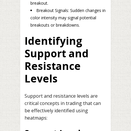
breakout.
Breakout Signals: Sudden changes in
color intensity may signal potential
breakouts or breakdowns.
Identifying
Support and
Resistance
Levels
Support and resistance levels are
critical concepts in trading that can
be effectively identified using
heatmaps: