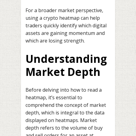
For a broader market perspective,
using a crypto heatmap can help
traders quickly identify which digital
assets are gaining momentum and
which are losing strength.
Understanding
Market Depth
Before delving into how to read a
heatmap, it’s essential to
comprehend the concept of market
depth, which is integral to the data
displayed on heatmaps. Market
depth refers to the volume of buy
and sell orders for an asset at