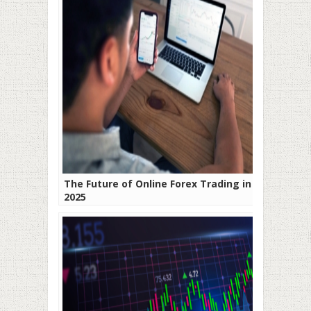
The Future of Online Forex Trading in
2025