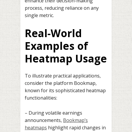
enhance their decision-making
process, reducing reliance on any
single metric.
Real-World
Examples of
Heatmap Usage
To illustrate practical applications,
consider the platform Bookmap,
known for its sophisticated heatmap
functionalities:
– During volatile earnings
announcements,
Bookmap’s
heatmaps
highlight rapid changes in