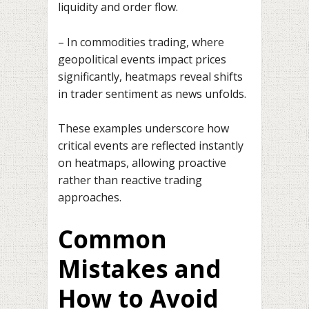
liquidity and order flow.
– In commodities trading, where
geopolitical events impact prices
significantly, heatmaps reveal shifts
in trader sentiment as news unfolds.
These examples underscore how
critical events are reflected instantly
on heatmaps, allowing proactive
rather than reactive trading
approaches.
Common
Mistakes and
How to Avoid