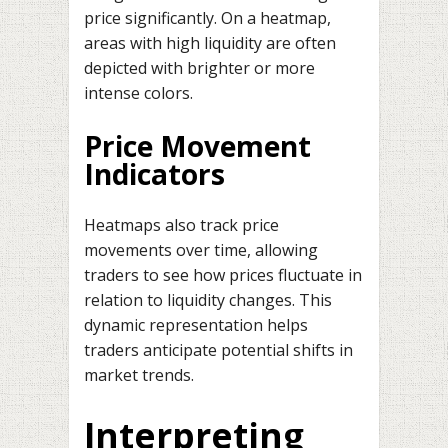
price significantly. On a heatmap,
areas with high liquidity are often
depicted with brighter or more
intense colors.
Price Movement
Indicators
Heatmaps also track price
movements over time, allowing
traders to see how prices fluctuate in
relation to liquidity changes. This
dynamic representation helps
traders anticipate potential shifts in
market trends.
Interpreting