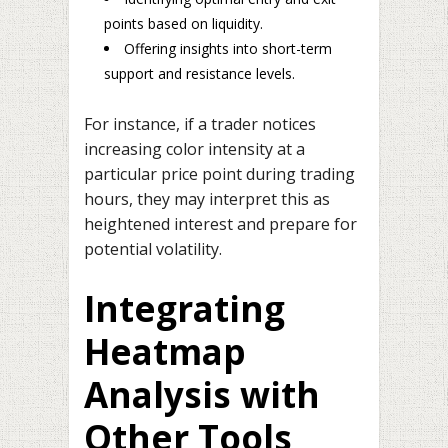
points based on liquidity.
Offering insights into short-term
support and resistance levels.
For instance, if a trader notices
increasing color intensity at a
particular price point during trading
hours, they may interpret this as
heightened interest and prepare for
potential volatility.
Integrating
Heatmap
Analysis with
Other Tools