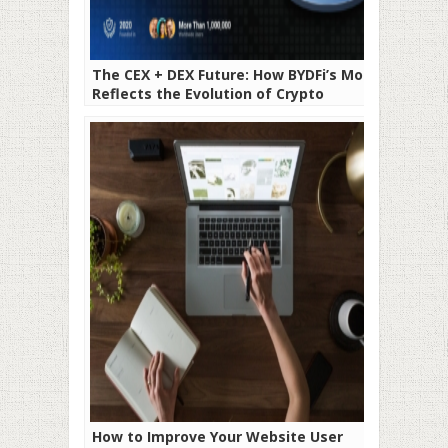
The CEX + DEX Future: How BYDFi’s MoonX
Reflects the Evolution of Crypto
Exchanges
How to Improve Your Website User