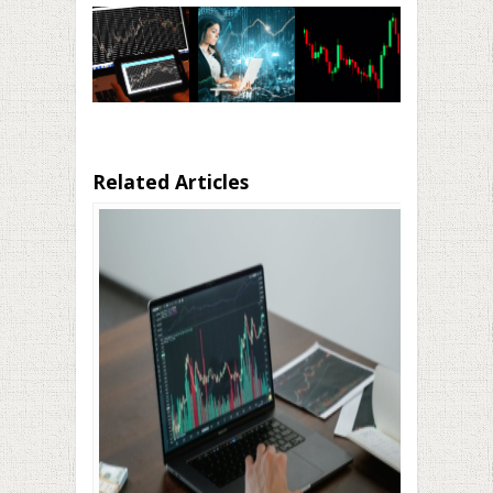
Related Articles