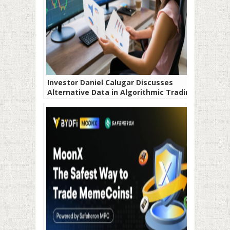
Investor Daniel Calugar Discusses
Alternative Data in Algorithmic Trading:
A Game-Changer?