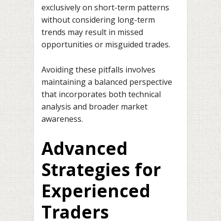
exclusively on short-term patterns
without considering long-term
trends may result in missed
opportunities or misguided trades.
Avoiding these pitfalls involves
maintaining a balanced perspective
that incorporates both technical
analysis and broader market
awareness.
Advanced
Strategies for
Experienced
Traders