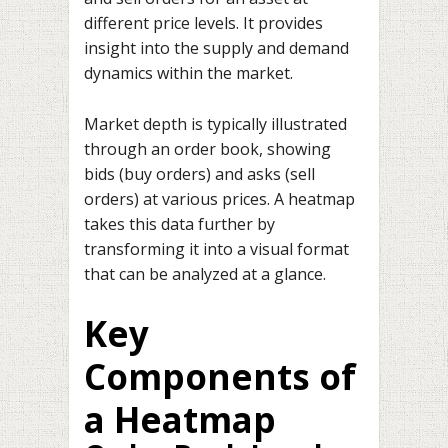
different price levels. It provides
insight into the supply and demand
dynamics within the market.
Market depth is typically illustrated
through an order book, showing
bids (buy orders) and asks (sell
orders) at various prices. A heatmap
takes this data further by
transforming it into a visual format
that can be analyzed at a glance.
Key
Components of
a Heatmap