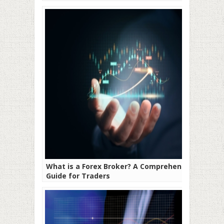
What is a Forex Broker? A Comprehensive
Guide for Traders