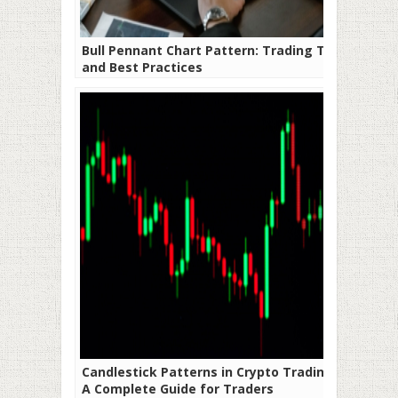
Bull Pennant Chart Pattern: Trading Tips
and Best Practices
Candlestick Patterns in Crypto Trading:
A Complete Guide for Traders