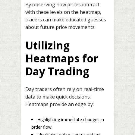
By observing how prices interact
with these levels on the heatmap,
traders can make educated guesses
about future price movements.
Utilizing
Heatmaps for
Day Trading
Day traders often rely on real-time
data to make quick decisions.
Heatmaps provide an edge by:
Highlighting immediate changes in
order flow.
Identifying optimal entry and exit