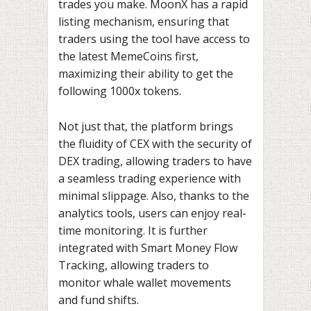
trades you make. MoonX has a rapid
listing mechanism, ensuring that
traders using the tool have access to
the latest MemeCoins first,
maximizing their ability to get the
following 1000x tokens.
Not just that, the platform brings
the fluidity of CEX with the security of
DEX trading, allowing traders to have
a seamless trading experience with
minimal slippage. Also, thanks to the
analytics tools, users can enjoy real-
time monitoring. It is further
integrated with Smart Money Flow
Tracking, allowing traders to
monitor whale wallet movements
and fund shifts.