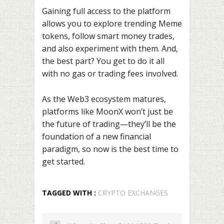
Gaining full access to the platform
allows you to explore trending Meme
tokens, follow smart money trades,
and also experiment with them. And,
the best part? You get to do it all
with no gas or trading fees involved.
As the Web3 ecosystem matures,
platforms like MoonX won’t just be
the future of trading—they’ll be the
foundation of a new financial
paradigm, so now is the best time to
get started.
TAGGED WITH :
CRYPTO EXCHANGES