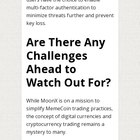
multi-factor authentication to
minimize threats further and prevent
key loss.
Are There Any
Challenges
Ahead to
Watch Out For?
While MoonX is on a mission to
simplify MemeCoin trading practices,
the concept of digital currencies and
cryptocurrency trading remains a
mystery to many.