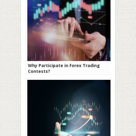
Why Participate in Forex Trading
Contests?