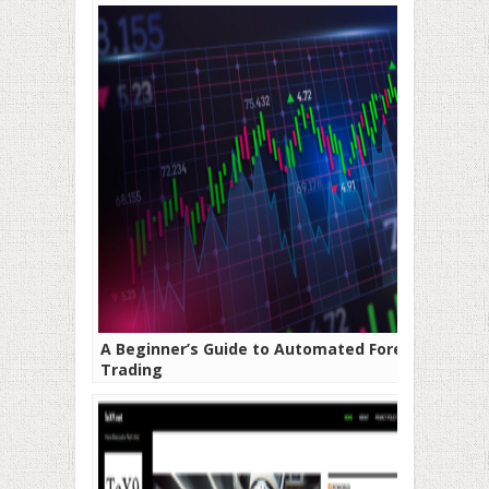
A Beginner’s Guide to Automated Forex
Trading