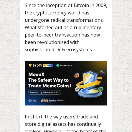
Since the inception of Bitcoin in 2009,
the cryptocurrency world has
undergone radical transformations.
What started out as a rudimentary
peer-to-peer transaction has now
been revolutionized with
sophisticated DeFi ecosystems.
In short, the way users trade and
store digital assets has continually
evolved. However, at the heart of the