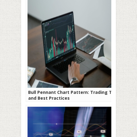
Bull Pennant Chart Pattern: Trading Tips
and Best Practices