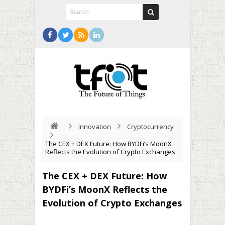
Innovation
Cryptocurrency
The CEX + DEX Future: How BYDFi’s MoonX
Reflects the Evolution of Crypto Exchanges
The CEX + DEX Future: How
BYDFi’s MoonX Reflects the
Evolution of Crypto Exchanges