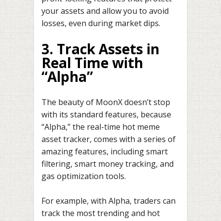
your assets and allow you to avoid
losses, even during market dips.
3. Track Assets in
Real Time with
“Alpha”
The beauty of MoonX doesn’t stop
with its standard features, because
“Alpha,” the real-time hot meme
asset tracker, comes with a series of
amazing features, including smart
filtering, smart money tracking, and
gas optimization tools.
For example, with Alpha, traders can
track the most trending and hot