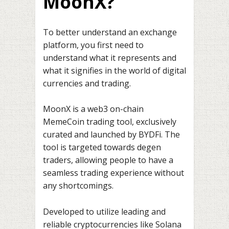
MoonX?
To better understand an exchange
platform, you first need to
understand what it represents and
what it signifies in the world of digital
currencies and trading.
MoonX is a web3 on-chain
MemeCoin trading tool, exclusively
curated and launched by BYDFi. The
tool is targeted towards degen
traders, allowing people to have a
seamless trading experience without
any shortcomings.
Developed to utilize leading and
reliable cryptocurrencies like Solana