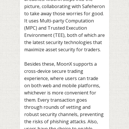
picture, collaborating with Safeheron
to take away those worries for good.
It uses Multi-party Computation
(MPC) and Trusted Execution
Environment (TEE), both of which are
the latest security technologies that
maximize asset security for traders.
Besides these, MoonX supports a
cross-device secure trading
experience, where users can trade
on both web and mobile platforms,
whichever is more convenient for
them. Every transaction goes
through rounds of vetting and
robust security channels, preventing
the risks of phishing attacks. Also,
users have the choice to enable