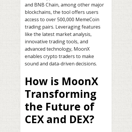
and BNB Chain, among other major
blockchains, the tool offers users
access to over 500,000 MemeCoin
trading pairs. Leveraging features
like the latest market analysis,
innovative trading tools, and
advanced technology, MoonX
enables crypto traders to make
sound and data-driven decisions.
How is MoonX
Transforming
the Future of
CEX and DEX?