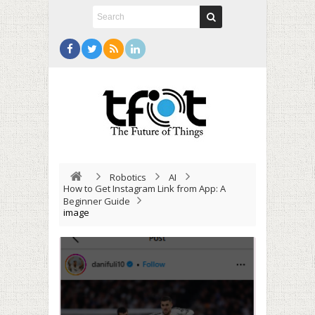
Robotics
AI
How to Get Instagram Link from App: A
Beginner Guide
image