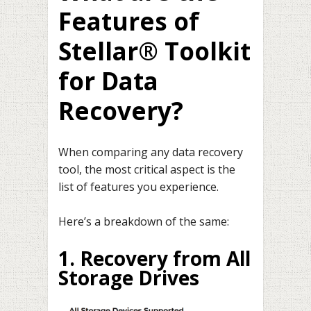
Features of
Stellar® Toolkit
for Data
Recovery?
When comparing any data recovery
tool, the most critical aspect is the
list of features you experience.
Here’s a breakdown of the same:
1. Recovery from All
Storage Drives