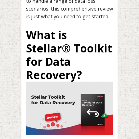
to handle a range of data loss
scenarios, this comprehensive review
is just what you need to get started.
What is
Stellar® Toolkit
for Data
Recovery?