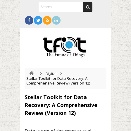
Digital
Stellar Toolkit for Data Recovery: A
Comprehensive Review (Version 12)
Stellar Toolkit for Data
Recovery: A Comprehensive
Review (Version 12)
Data is one of the most crucial