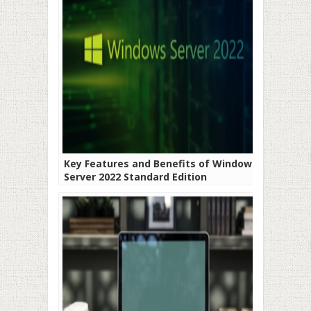
Key Features and Benefits of Windows
Server 2022 Standard Edition