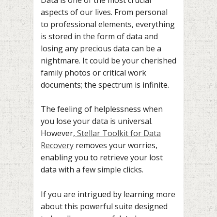
aspects of our lives. From personal
to professional elements, everything
is stored in the form of data and
losing any precious data can be a
nightmare. It could be your cherished
family photos or critical work
documents; the spectrum is infinite.
The feeling of helplessness when
you lose your data is universal.
However,
Stellar Toolkit for Data
Recovery
removes your worries,
enabling you to retrieve your lost
data with a few simple clicks.
If you are intrigued by learning more
about this powerful suite designed