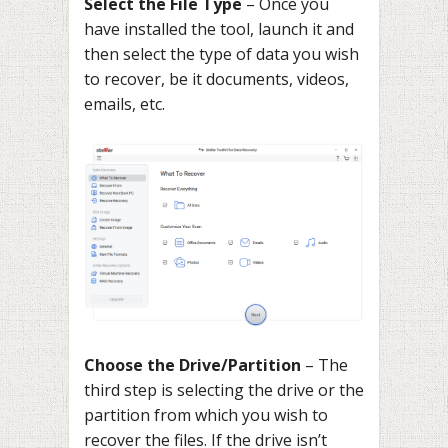
Select the File Type
– Once you
have installed the tool, launch it and
then select the type of data you wish
to recover, be it documents, videos,
emails, etc.
Choose the Drive/Partition
– The
third step is selecting the drive or the
partition from which you wish to
recover the files. If the drive isn’t