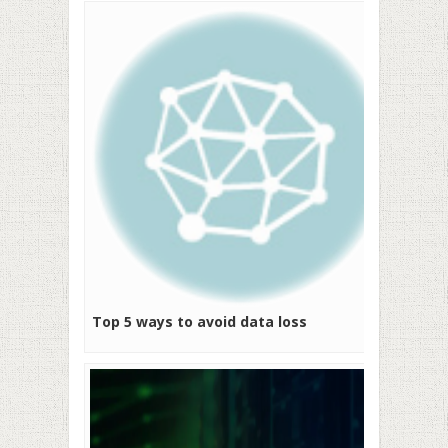
Top 5 ways to avoid data loss