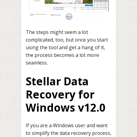
The steps might seem a lot
complicated, too, but once you start
using the tool and get a hang of it,
the process becomes a lot more
seamless.
Stellar Data
Recovery for
Windows v12.0
If you are a Windows user and want
to simplify the data recovery process,