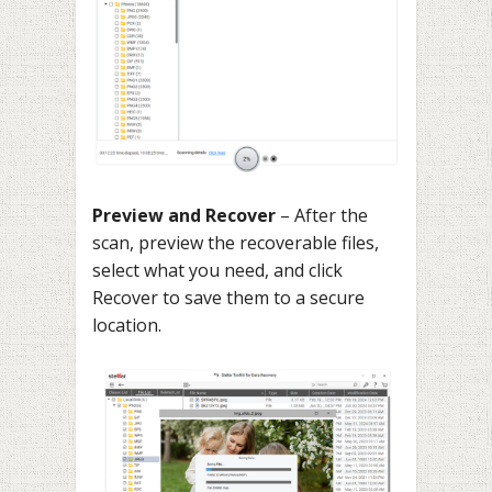
Preview and Recover
– After the
scan, preview the recoverable files,
select what you need, and click
Recover to save them to a secure
location.