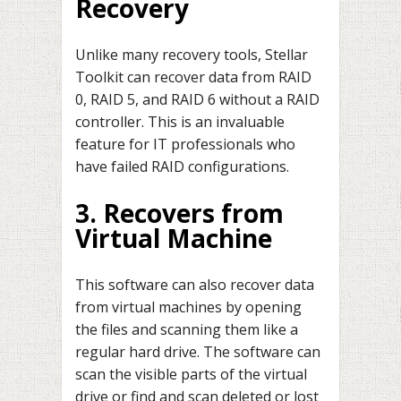
Recovery
Unlike many recovery tools, Stellar
Toolkit can recover data from RAID
0, RAID 5, and RAID 6 without a RAID
controller. This is an invaluable
feature for IT professionals who
have failed RAID configurations.
3. Recovers from
Virtual Machine
This software can also recover data
from virtual machines by opening
the files and scanning them like a
regular hard drive. The software can
scan the visible parts of the virtual
drive or find and scan deleted or lost