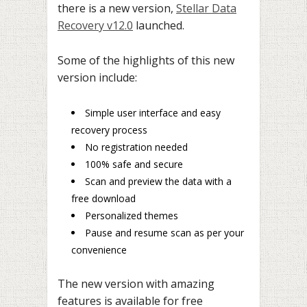
there is a new version,
Stellar Data
Recovery v12.0
launched.
Some of the highlights of this new
version include:
Simple user interface and easy
recovery process
No registration needed
100% safe and secure
Scan and preview the data with a
free download
Personalized themes
Pause and resume scan as per your
convenience
The new version with amazing
features is available for free