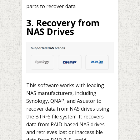
parts to recover data.
3. Recovery from
NAS Drives
This software works with leading
NAS manufacturers, including
Synology, QNAP, and Asustor to
recover data from NAS drives using
the BTRFS file system. It recovers
data from RAID-based NAS drives
and retrieves lost or inaccessible