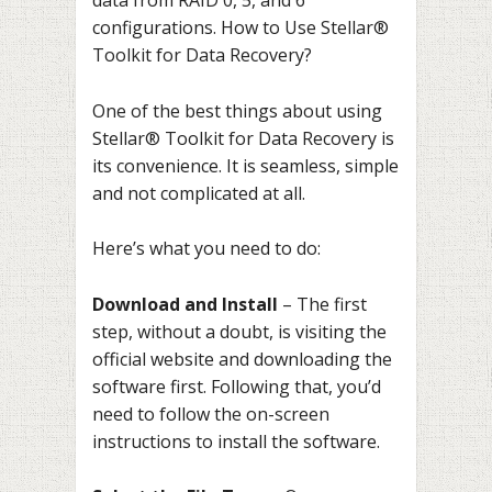
data from RAID 0, 5, and 6
configurations. How to Use Stellar®
Toolkit for Data Recovery?
One of the best things about using
Stellar® Toolkit for Data Recovery is
its convenience. It is seamless, simple
and not complicated at all.
Here’s what you need to do:
Download and Install
– The first
step, without a doubt, is visiting the
official website and downloading the
software first. Following that, you’d
need to follow the on-screen
instructions to install the software.