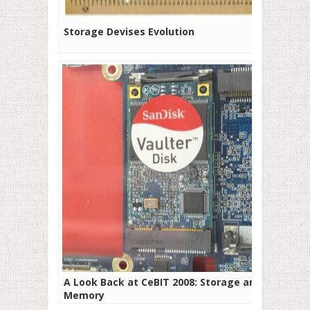
Storage Devises Evolution
A Look Back at CeBIT 2008: Storage and
Memory