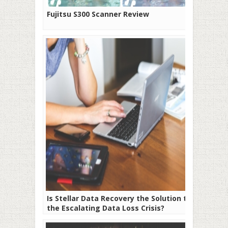
Fujitsu S300 Scanner Review
Is Stellar Data Recovery the Solution to
the Escalating Data Loss Crisis?