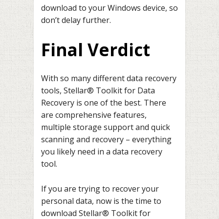
download to your Windows device, so
don’t delay further.
Final Verdict
With so many different data recovery
tools, Stellar® Toolkit for Data
Recovery is one of the best. There
are comprehensive features,
multiple storage support and quick
scanning and recovery – everything
you likely need in a data recovery
tool.
If you are trying to recover your
personal data, now is the time to
download Stellar® Toolkit for