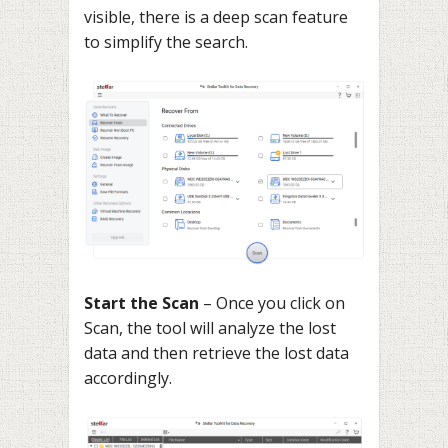
visible, there is a deep scan feature
to simplify the search.
Start the Scan
– Once you click on
Scan, the tool will analyze the lost
data and then retrieve the lost data
accordingly.