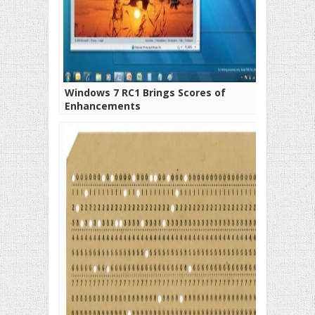
Windows 7 RC1 Brings Scores of
Enhancements