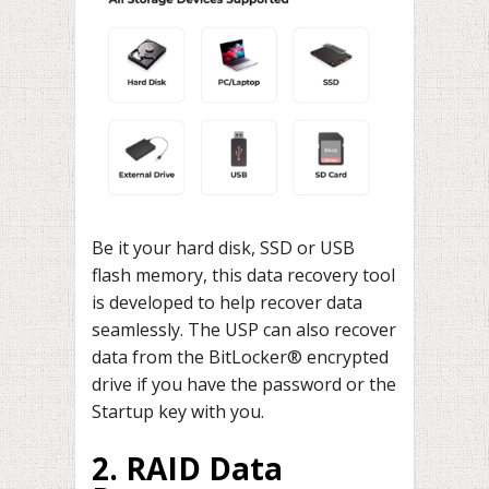
Be it your hard disk, SSD or USB
flash memory, this data recovery tool
is developed to help recover data
seamlessly. The USP can also recover
data from the BitLocker® encrypted
drive if you have the password or the
Startup key with you.
2. RAID Data