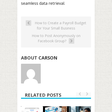
seamless data retrieval.
How to Create a Payroll Budget
for Your Small Business
How to Post Anonymously on
Facebook Group?
ABOUT
CARSON
RELATED POSTS