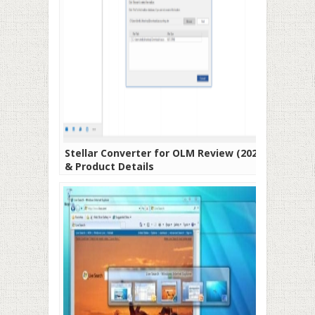
Stellar Converter for OLM Review (2021)
& Product Details