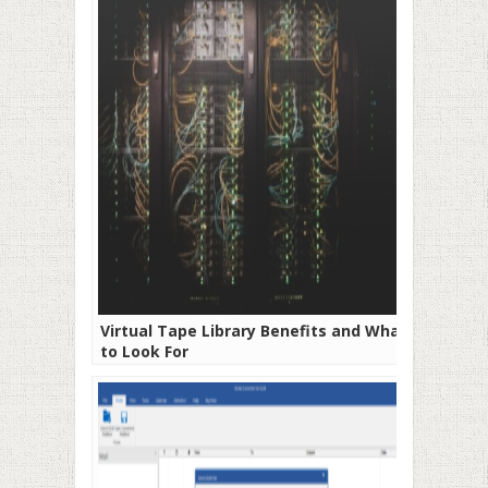
Virtual Tape Library Benefits and What
to Look For