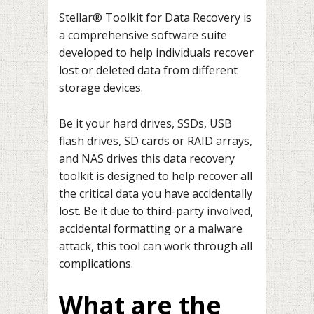
Stellar® Toolkit for Data Recovery is
a comprehensive software suite
developed to help individuals recover
lost or deleted data from different
storage devices.
Be it your hard drives, SSDs, USB
flash drives, SD cards or RAID arrays,
and NAS drives this data recovery
toolkit is designed to help recover all
the critical data you have accidentally
lost. Be it due to third-party involved,
accidental formatting or a malware
attack, this tool can work through all
complications.
What are the