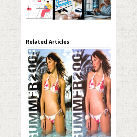
Related Articles