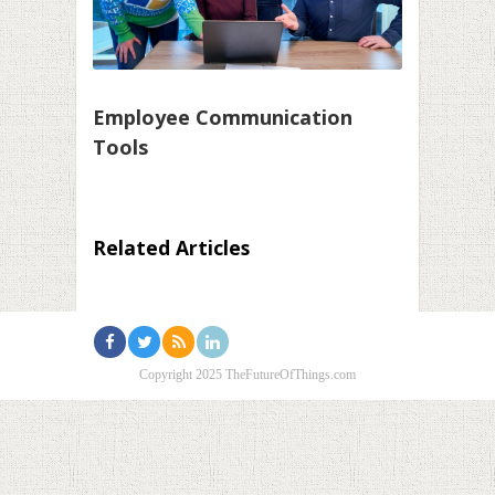
Employee Communication
Tools
Related Articles
Copyright 2025 TheFutureOfThings.com