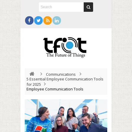
Communications
5 Essential Employee Communication Tools
for 2025
Employee Communication Tools