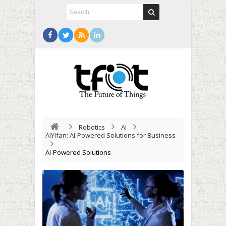
Robotics
AI
AIYifan: AI-Powered Solutions for Business
AI-Powered Solutions