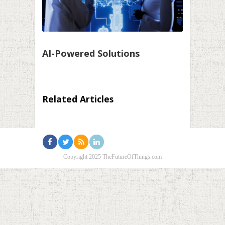
AI-Powered Solutions
Related Articles
Copyright 2025 TheFutureOfThings.com