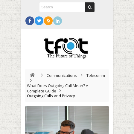
Communications
Telecomm
What Does Outgoing Call Mean? A
Complete Guide
Outgoing Calls and Privacy