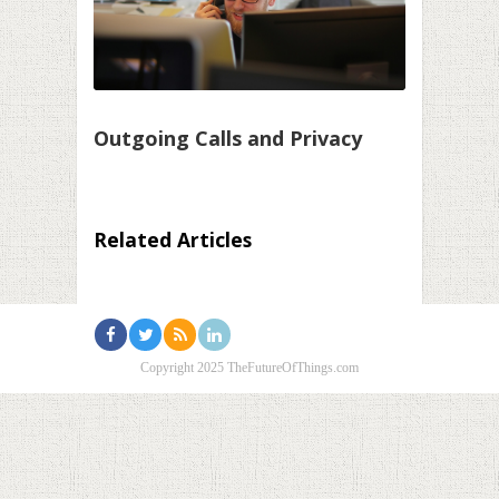
Outgoing Calls and Privacy
Related Articles
Copyright 2025 TheFutureOfThings.com