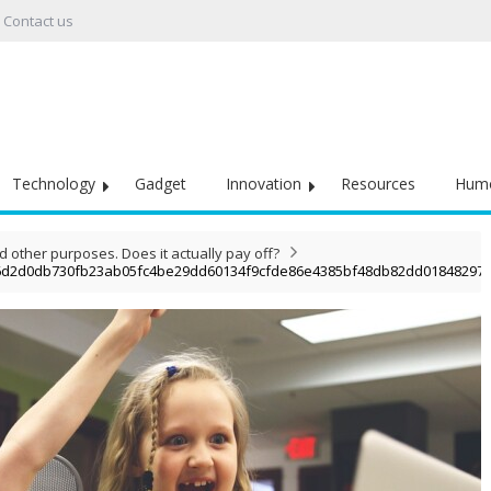
Contact us
Technology
Gadget
Innovation
Resources
Hum
other purposes. Does it actually pay off?
6d2d0db730fb23ab05fc4be29dd60134f9cfde86e4385bf48db82dd01848297d