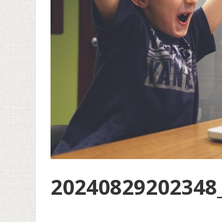
20240829202348