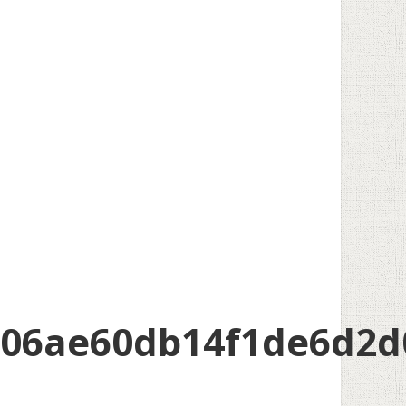
206ae60db14f1de6d2d