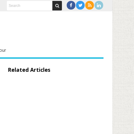
our
Related Articles
d559e5aaeed3e84665f8095b7f0f135d_1280.jpg