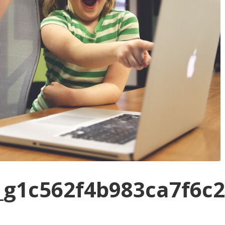
_g1c562f4b983ca7f6c