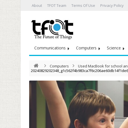
About
TFOT Team
Terms Of Use
Privacy Policy
Communications
Computers
Science
Computers
Used MacBook for school and 
20240829202348_g1c562f4b983ca7f6c206ae60db14f1de