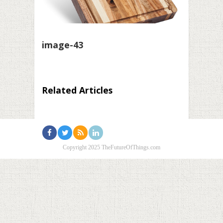
image-43
Related Articles
Copyright 2025 TheFutureOfThings.com