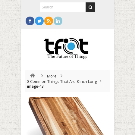
More
8 Common Things That Are 8 Inch Long
image-43