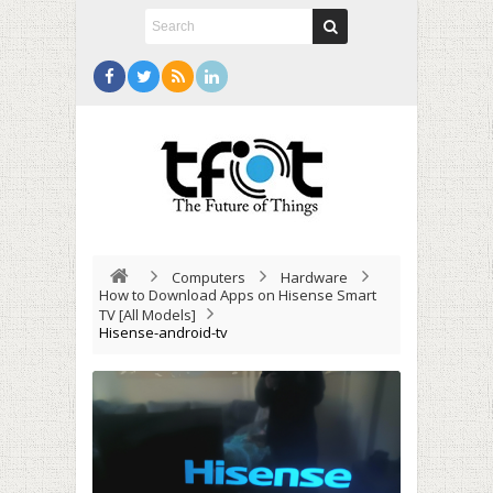
Computers
Hardware
How to Download Apps on Hisense Smart
TV [All Models]
Hisense-android-tv