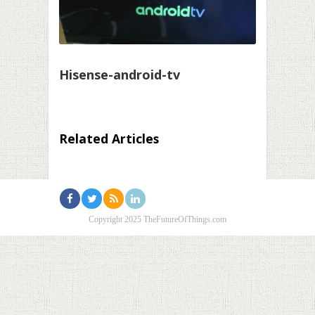
Hisense-android-tv
Related Articles
Copyright 2025 TheFutureOfThings.com