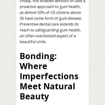
Finally, this enables dentists to take a
proactive approach to gum health,
as almost 50% of US citizens above
30 have some form of gum disease.
Preventive dental care extends its
reach to safeguarding gum health,
an often overlooked aspect of a
beautiful smile.
Bonding:
Where
Imperfections
Meet Natural
Beauty