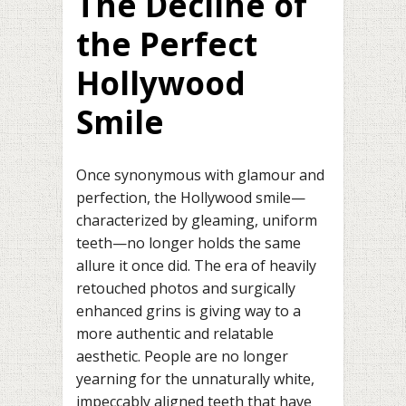
The Decline of
the Perfect
Hollywood
Smile
Once synonymous with glamour and
perfection, the Hollywood smile—
characterized by gleaming, uniform
teeth—no longer holds the same
allure it once did. The era of heavily
retouched photos and surgically
enhanced grins is giving way to a
more authentic and relatable
aesthetic. People are no longer
yearning for the unnaturally white,
impeccably aligned teeth that have