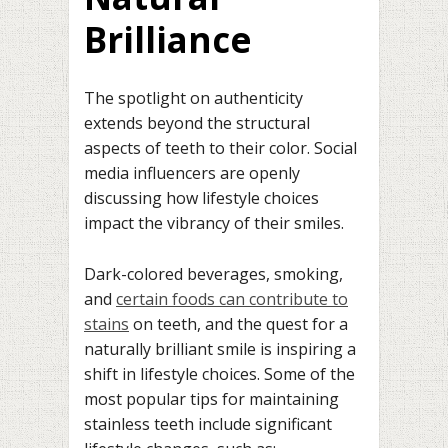
Brilliance
The spotlight on authenticity
extends beyond the structural
aspects of teeth to their color. Social
media influencers are openly
discussing how lifestyle choices
impact the vibrancy of their smiles.
Dark-colored beverages, smoking,
and
certain foods can contribute to
stains
on teeth, and the quest for a
naturally brilliant smile is inspiring a
shift in lifestyle choices. Some of the
most popular tips for maintaining
stainless teeth include significant