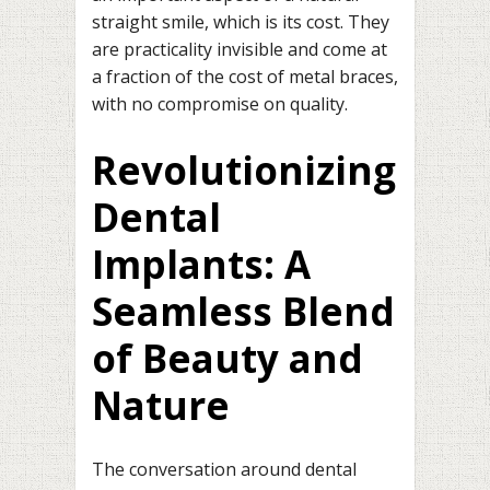
straight smile, which is its cost. They
are practicality invisible and come at
a fraction of the cost of metal braces,
with no compromise on quality.
Revolutionizing
Dental
Implants: A
Seamless Blend
of Beauty and
Nature
The conversation around dental