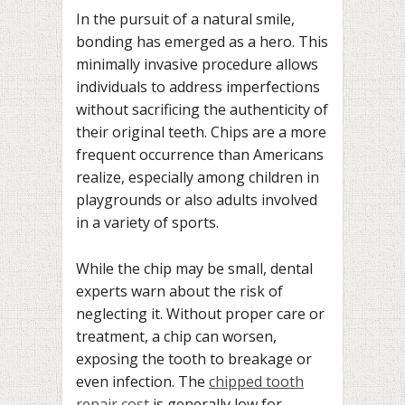
In the pursuit of a natural smile,
bonding has emerged as a hero. This
minimally invasive procedure allows
individuals to address imperfections
without sacrificing the authenticity of
their original teeth. Chips are a more
frequent occurrence than Americans
realize, especially among children in
playgrounds or also adults involved
in a variety of sports.
While the chip may be small, dental
experts warn about the risk of
neglecting it. Without proper care or
treatment, a chip can worsen,
exposing the tooth to breakage or
even infection. The
chipped tooth
repair cost
is generally low for