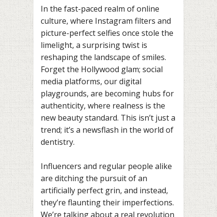
In the fast-paced realm of online
culture, where Instagram filters and
picture-perfect selfies once stole the
limelight, a surprising twist is
reshaping the landscape of smiles.
Forget the Hollywood glam; social
media platforms, our digital
playgrounds, are becoming hubs for
authenticity, where realness is the
new beauty standard. This isn’t just a
trend; it’s a newsflash in the world of
dentistry.
Influencers and regular people alike
are ditching the pursuit of an
artificially perfect grin, and instead,
they’re flaunting their imperfections.
We’re talking about a real revolution