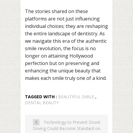
The stories shared on these
platforms are not just influencing
individual choices; they are reshaping
the entire landscape of dentistry. As
we navigate this era of the authentic
smile revolution, the focus is no
longer on attaining Hollywood
perfection but on preserving and
enhancing the unique beauty that
makes each smile truly one of a kind.
TAGGED WITH :
BEAUTIFUL SMILE
,
DENTAL BEAUTY
Technology to Prevent Drunk
Driving Could Become Standard on