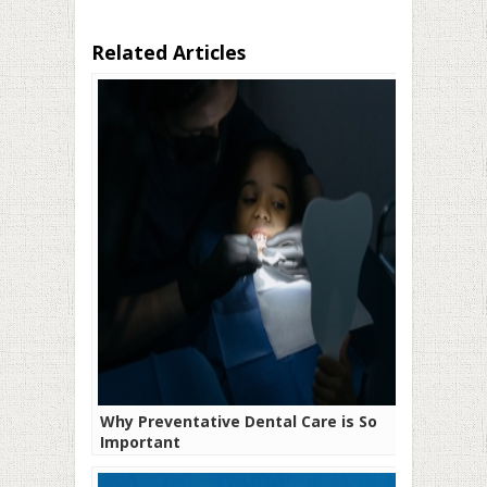
Related Articles
Why Preventative Dental Care is So
Important