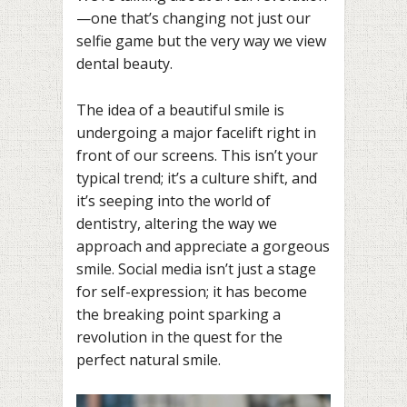
—one that’s changing not just our
selfie game but the very way we view
dental beauty.
The idea of a beautiful smile is
undergoing a major facelift right in
front of our screens. This isn’t your
typical trend; it’s a culture shift, and
it’s seeping into the world of
dentistry, altering the way we
approach and appreciate a gorgeous
smile. Social media isn’t just a stage
for self-expression; it has become
the breaking point sparking a
revolution in the quest for the
perfect natural smile.