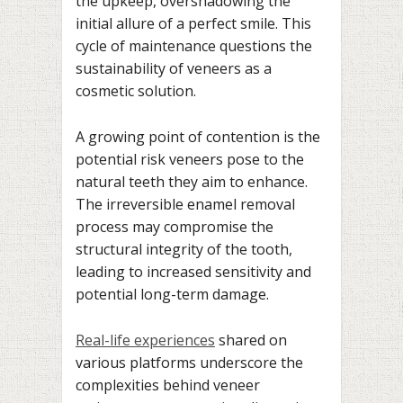
the upkeep, overshadowing the
initial allure of a perfect smile. This
cycle of maintenance questions the
sustainability of veneers as a
cosmetic solution.
A growing point of contention is the
potential risk veneers pose to the
natural teeth they aim to enhance.
The irreversible enamel removal
process may compromise the
structural integrity of the tooth,
leading to increased sensitivity and
potential long-term damage.
Real-life experiences
shared on
various platforms underscore the
complexities behind veneer