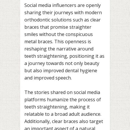
Social media influencers are openly
sharing their journeys with modern
orthodontic solutions such as clear
braces that promise straighter
smiles without the conspicuous
metal braces. This openness is
reshaping the narrative around
teeth straightening, positioning it as
a journey towards not only beauty
but also improved dental hygiene
and improved speech.
The stories shared on social media
platforms humanize the process of
teeth straightening, making it
relatable to a broad adult audience.
Additionally, clear braces also target
an important aspect of a natural