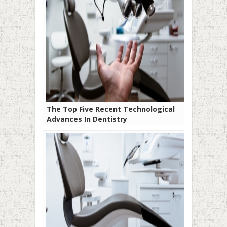
The Top Five Recent Technological
Advances In Dentistry