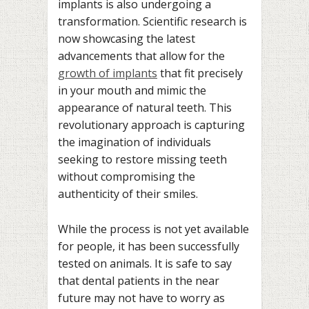
implants is also undergoing a
transformation. Scientific research is
now showcasing the latest
advancements that allow for the
growth of implants
that fit precisely
in your mouth and mimic the
appearance of natural teeth. This
revolutionary approach is capturing
the imagination of individuals
seeking to restore missing teeth
without compromising the
authenticity of their smiles.
While the process is not yet available
for people, it has been successfully
tested on animals. It is safe to say
that dental patients in the near
future may not have to worry as