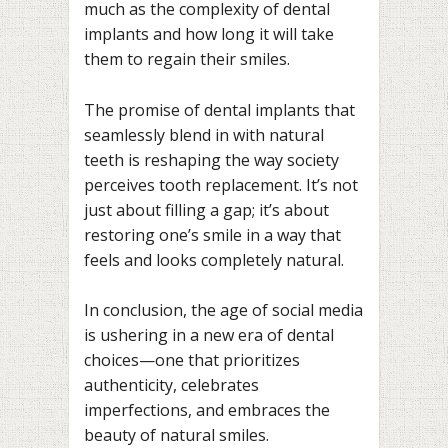
much as the complexity of dental
implants and how long it will take
them to regain their smiles.
The promise of dental implants that
seamlessly blend in with natural
teeth is reshaping the way society
perceives tooth replacement. It’s not
just about filling a gap; it’s about
restoring one’s smile in a way that
feels and looks completely natural.
In conclusion, the age of social media
is ushering in a new era of dental
choices—one that prioritizes
authenticity, celebrates
imperfections, and embraces the
beauty of natural smiles.