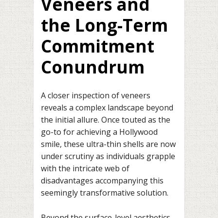
Veneers and
the Long-Term
Commitment
Conundrum
A closer inspection of veneers
reveals a complex landscape beyond
the initial allure. Once touted as the
go-to for achieving a Hollywood
smile, these ultra-thin shells are now
under scrutiny as individuals grapple
with the intricate web of
disadvantages accompanying this
seemingly transformative solution.
Beyond the surface-level aesthetics