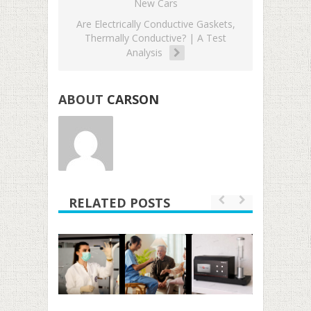
New Cars
Are Electrically Conductive Gaskets,
Thermally Conductive? | A Test
Analysis
ABOUT
CARSON
RELATED POSTS