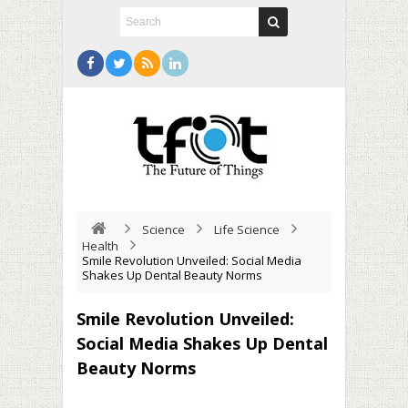
Science
Life Science
Health
Smile Revolution Unveiled: Social Media
Shakes Up Dental Beauty Norms
Smile Revolution Unveiled:
Social Media Shakes Up Dental
Beauty Norms