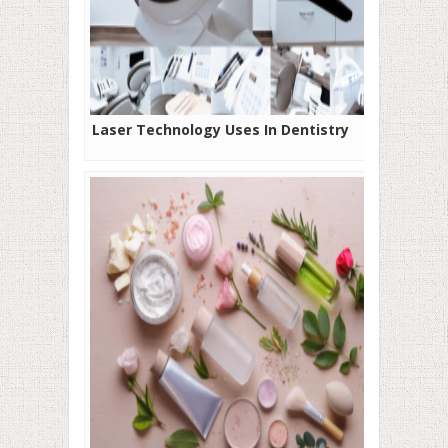
Laser Technology Uses In Dentistry