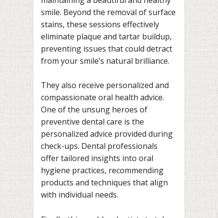
smile. Beyond the removal of surface
stains, these sessions effectively
eliminate plaque and tartar buildup,
preventing issues that could detract
from your smile’s natural brilliance.
They also receive personalized and
compassionate oral health advice.
One of the unsung heroes of
preventive dental care is the
personalized advice provided during
check-ups. Dental professionals
offer tailored insights into oral
hygiene practices, recommending
products and techniques that align
with individual needs.