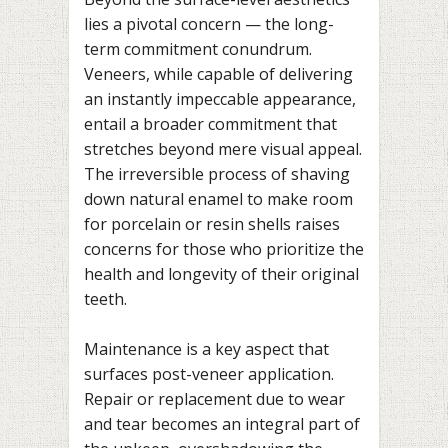
lies a pivotal concern — the long-
term commitment conundrum.
Veneers, while capable of delivering
an instantly impeccable appearance,
entail a broader commitment that
stretches beyond mere visual appeal.
The irreversible process of shaving
down natural enamel to make room
for porcelain or resin shells raises
concerns for those who prioritize the
health and longevity of their original
teeth.
Maintenance is a key aspect that
surfaces post-veneer application.
Repair or replacement due to wear
and tear becomes an integral part of