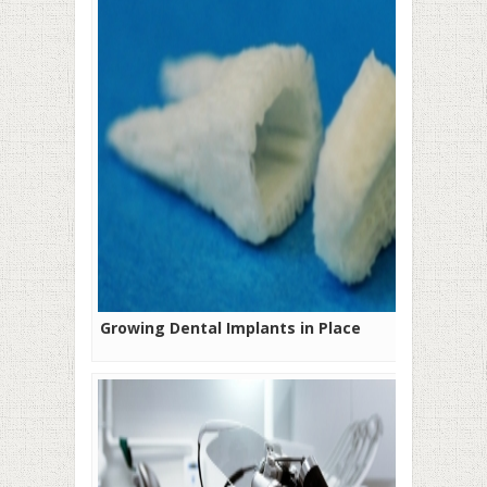
Growing Dental Implants in Place