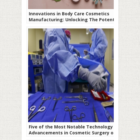
Innovations in Body Care Cosmetics
Manufacturing: Unlocking The Potential
of Healthy Skin
Five of the Most Notable Technology
Advancements in Cosmetic Surgery of All
Time