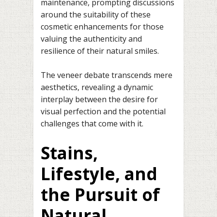
maintenance, prompting discussions
around the suitability of these
cosmetic enhancements for those
valuing the authenticity and
resilience of their natural smiles.
The veneer debate transcends mere
aesthetics, revealing a dynamic
interplay between the desire for
visual perfection and the potential
challenges that come with it.
Stains,
Lifestyle, and
the Pursuit of
Natural