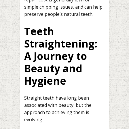
simple chipping issues, and can help
preserve people’s natural teeth.
Teeth
Straightening:
A Journey to
Beauty and
Hygiene
Straight teeth have long been
associated with beauty, but the
approach to achieving them is
evolving.