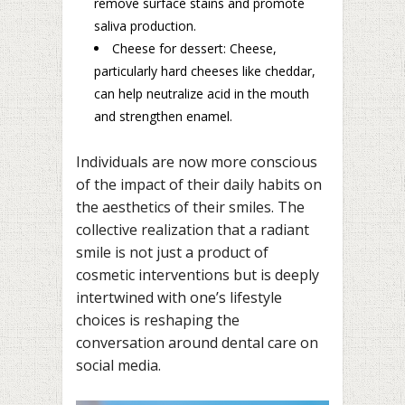
remove surface stains and promote
saliva production.
Cheese for dessert: Cheese,
particularly hard cheeses like cheddar,
can help neutralize acid in the mouth
and strengthen enamel.
Individuals are now more conscious
of the impact of their daily habits on
the aesthetics of their smiles. The
collective realization that a radiant
smile is not just a product of
cosmetic interventions but is deeply
intertwined with one’s lifestyle
choices is reshaping the
conversation around dental care on
social media.