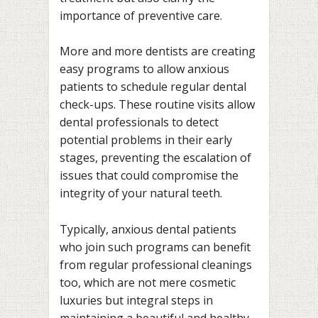
importance of preventive care.
More and more dentists are creating
easy programs to allow anxious
patients to schedule regular dental
check-ups. These routine visits allow
dental professionals to detect
potential problems in their early
stages, preventing the escalation of
issues that could compromise the
integrity of your natural teeth.
Typically, anxious dental patients
who join such programs can benefit
from regular professional cleanings
too, which are not mere cosmetic
luxuries but integral steps in
maintaining a beautiful and healthy