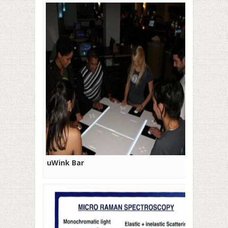
uWink Bar