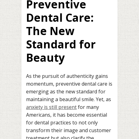
Preventive
Dental Care:
The New
Standard for
Beauty
As the pursuit of authenticity gains
momentum, preventive dental care is
emerging as the new standard for
maintaining a beautiful smile. Yet, as
anxiety is still present
for many
Americans, it has become essential
for dental practices to not only
transform their image and customer
treatment but also clarify the