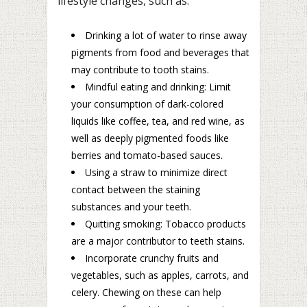
lifestyle changes, such as:
Drinking a lot of water to rinse away
pigments from food and beverages that
may contribute to tooth stains.
Mindful eating and drinking: Limit
your consumption of dark-colored
liquids like coffee, tea, and red wine, as
well as deeply pigmented foods like
berries and tomato-based sauces.
Using a straw to minimize direct
contact between the staining
substances and your teeth.
Quitting smoking: Tobacco products
are a major contributor to teeth stains.
Incorporate crunchy fruits and
vegetables, such as apples, carrots, and
celery. Chewing on these can help