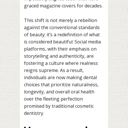
graced magazine covers for decades.
This shift is not merely a rebellion
against the conventional standards
of beauty; it’s a redefinition of what
is considered beautiful. Social media
platforms, with their emphasis on
storytelling and authenticity, are
fostering a culture where realness
reigns supreme. As a result,
individuals are now making dental
choices that prioritize naturalness,
longevity, and overall oral health
over the fleeting perfection
promised by traditional cosmetic
dentistry.