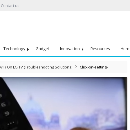
Contact us
Technology
Gadget
Innovation
Resources
Hum
iFi On LG TV (Troubleshooting Solutions)
Click-on-setting-