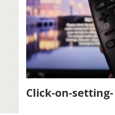
Click-on-setting-