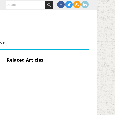
our
Related Articles