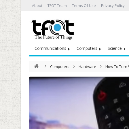
About
TFOT Team
Terms Of Use
Privacy Policy
Communications
Computers
Science
Computers
Hardware
How To Turn W