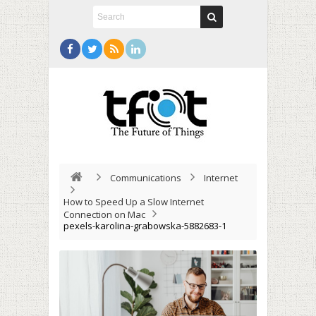
Communications
Internet
How to Speed Up a Slow Internet
Connection on Mac
pexels-karolina-grabowska-5882683-1