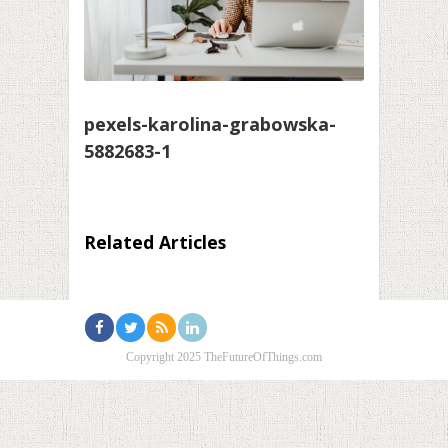
pexels-karolina-grabowska-
5882683-1
Related Articles
Copyright 2025 TheFutureOfThings.com