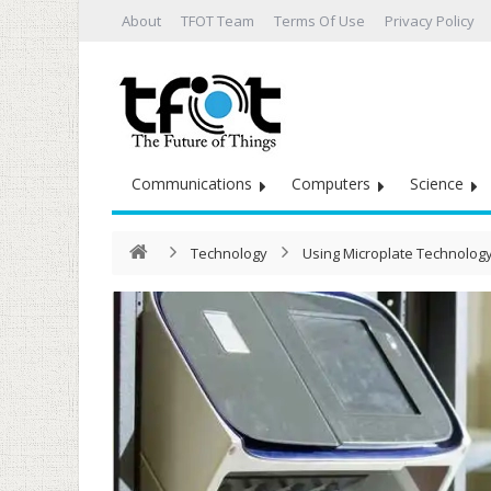
About
TFOT Team
Terms Of Use
Privacy Policy
Communications
Computers
Science
Technology
Using Microplate Technolog