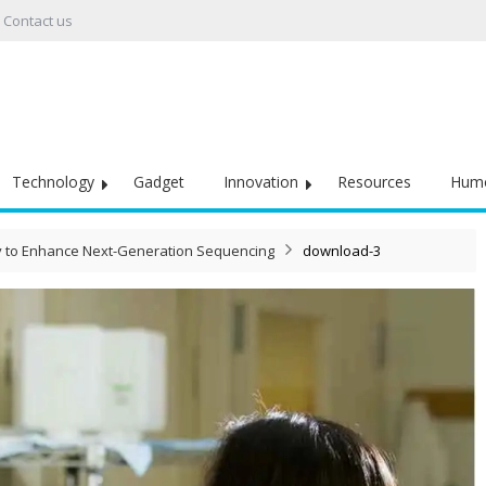
Contact us
Technology
Gadget
Innovation
Resources
Hum
y to Enhance Next-Generation Sequencing
download-3