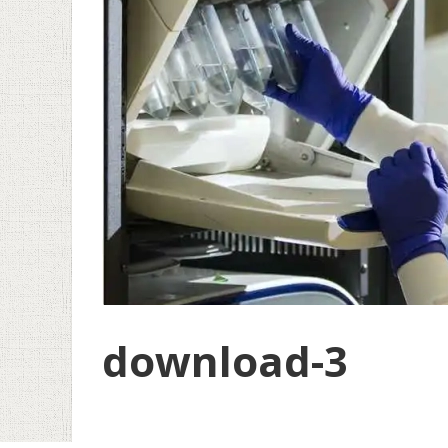
download-3