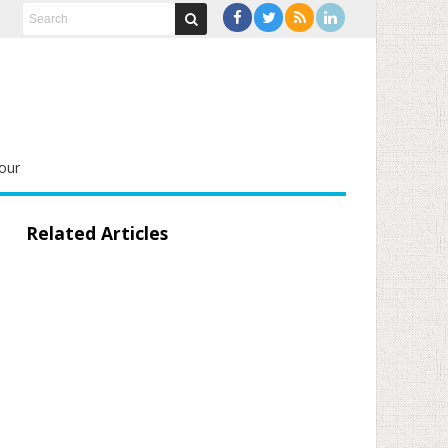
our
Related Articles