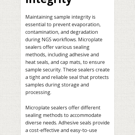
Maintaining sample integrity is
essential to prevent evaporation,
contamination, and degradation
during NGS workflows. Microplate
sealers offer various sealing
methods, including adhesive and
heat seals, and cap mats, to ensure
sample security. These sealers create
a tight and reliable seal that protects
samples during storage and
processing.
Microplate sealers offer different
sealing methods to accommodate
diverse needs. Adhesive seals provide
a cost-effective and easy-to-use