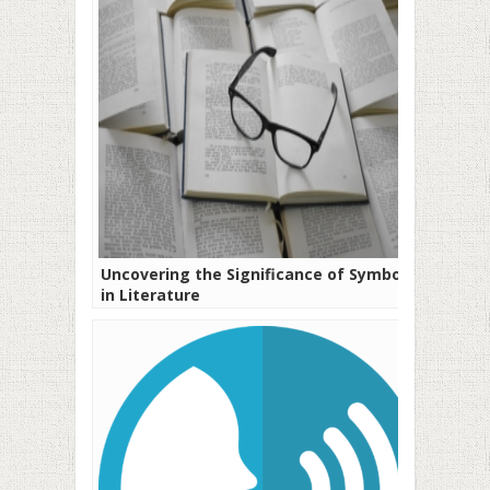
Uncovering the Significance of Symbols
in Literature