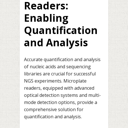
Readers:
Enabling
Quantification
and Analysis
Accurate quantification and analysis
of nucleic acids and sequencing
libraries are crucial for successful
NGS experiments. Microplate
readers, equipped with advanced
optical detection systems and multi-
mode detection options, provide a
comprehensive solution for
quantification and analysis.