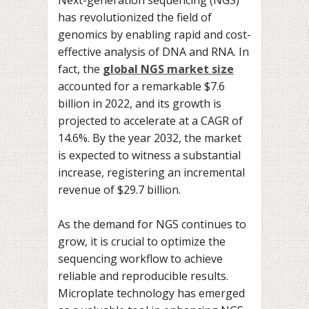
has revolutionized the field of
genomics by enabling rapid and cost-
effective analysis of DNA and RNA. In
fact, the
global NGS market size
accounted for a remarkable $7.6
billion in 2022, and its growth is
projected to accelerate at a CAGR of
14.6%. By the year 2032, the market
is expected to witness a substantial
increase, registering an incremental
revenue of $29.7 billion.
As the demand for NGS continues to
grow, it is crucial to optimize the
sequencing workflow to achieve
reliable and reproducible results.
Microplate technology has emerged