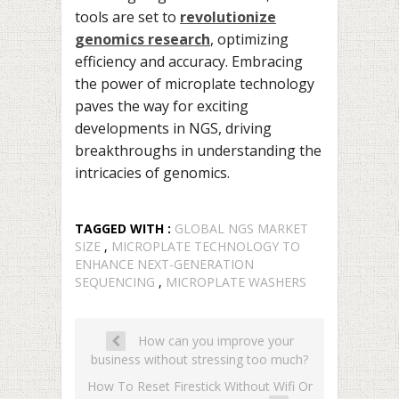
tools are set to
revolutionize
genomics research
, optimizing
efficiency and accuracy. Embracing
the power of microplate technology
paves the way for exciting
developments in NGS, driving
breakthroughs in understanding the
intricacies of genomics.
TAGGED WITH :
GLOBAL NGS MARKET
SIZE
,
MICROPLATE TECHNOLOGY TO
ENHANCE NEXT-GENERATION
SEQUENCING
,
MICROPLATE WASHERS
How can you improve your
business without stressing too much?
How To Reset Firestick Without Wifi Or