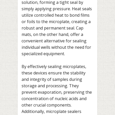
solution, forming a tight seal by
simply applying pressure. Heat seals
utilize controlled heat to bond films
or foils to the microplate, creating a
robust and permanent seal. Cap
mats, on the other hand, offer a
convenient alternative for sealing
individual wells without the need for
specialized equipment.
By effectively sealing microplates,
these devices ensure the stability
and integrity of samples during
storage and processing. They
prevent evaporation, preserving the
concentration of nucleic acids and
other crucial components.
Additionally, microplate sealers