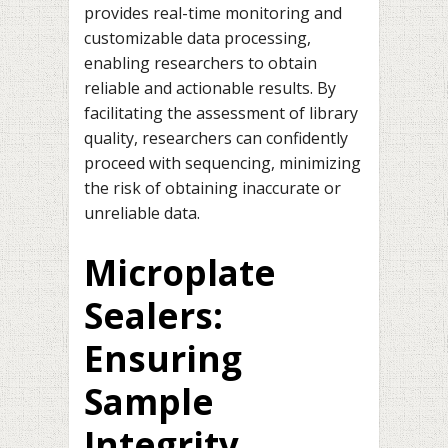
provides real-time monitoring and
customizable data processing,
enabling researchers to obtain
reliable and actionable results. By
facilitating the assessment of library
quality, researchers can confidently
proceed with sequencing, minimizing
the risk of obtaining inaccurate or
unreliable data.
Microplate
Sealers:
Ensuring
Sample
Integrity