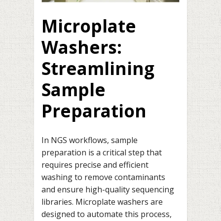
Microplate
Washers:
Streamlining
Sample
Preparation
In NGS workflows, sample
preparation is a critical step that
requires precise and efficient
washing to remove contaminants
and ensure high-quality sequencing
libraries. Microplate washers are
designed to automate this process,