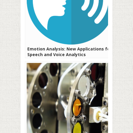
Emotion Analysis: New Applications for
Speech and Voice Analytics