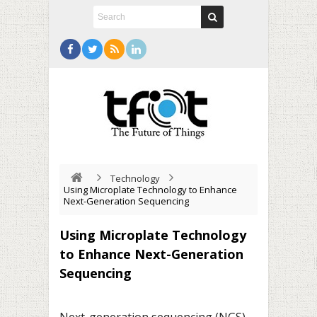
Technology
Using Microplate Technology to Enhance
Next-Generation Sequencing
Using Microplate Technology
to Enhance Next-Generation
Sequencing
Next-generation sequencing (NGS)