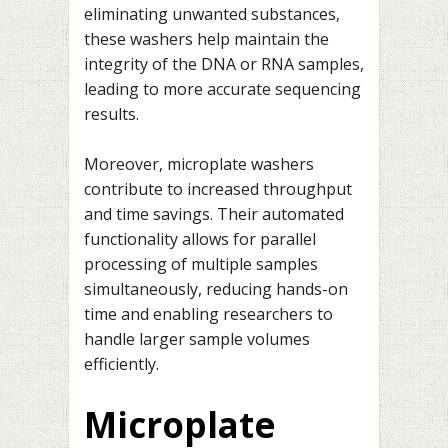
eliminating unwanted substances,
these washers help maintain the
integrity of the DNA or RNA samples,
leading to more accurate sequencing
results.
Moreover, microplate washers
contribute to increased throughput
and time savings. Their automated
functionality allows for parallel
processing of multiple samples
simultaneously, reducing hands-on
time and enabling researchers to
handle larger sample volumes
efficiently.
Microplate