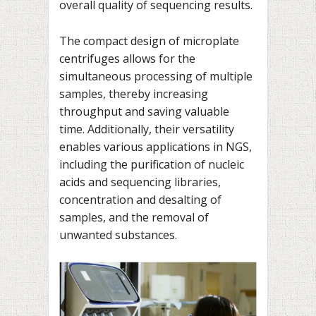
overall quality of sequencing results.
The compact design of microplate
centrifuges allows for the
simultaneous processing of multiple
samples, thereby increasing
throughput and saving valuable
time. Additionally, their versatility
enables various applications in NGS,
including the purification of nucleic
acids and sequencing libraries,
concentration and desalting of
samples, and the removal of
unwanted substances.