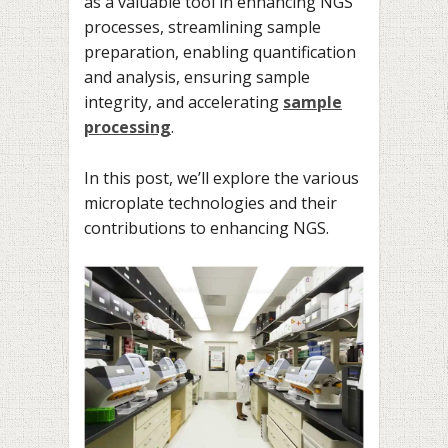
as a valuable tool in enhancing NGS
processes, streamlining sample
preparation, enabling quantification
and analysis, ensuring sample
integrity, and accelerating
sample
processing
.
In this post, we’ll explore the various
microplate technologies and their
contributions to enhancing NGS.