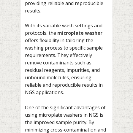
providing reliable and reproducible
results.
With its variable wash settings and
protocols, the
microplate washer
offers flexibility in tailoring the
washing process to specific sample
requirements. They effectively
remove contaminants such as
residual reagents, impurities, and
unbound molecules, ensuring
reliable and reproducible results in
NGS applications.
One of the significant advantages of
using microplate washers in NGS is
the improved sample purity. By
minimizing cross-contamination and