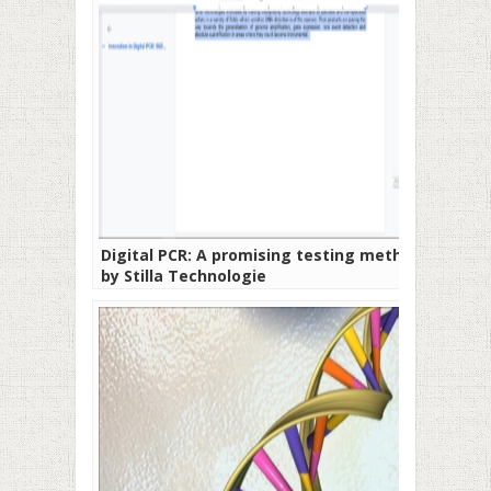
Digital PCR: A promising testing method
by Stilla Technologie