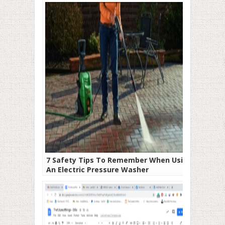
7 Safety Tips To Remember When Using
An Electric Pressure Washer