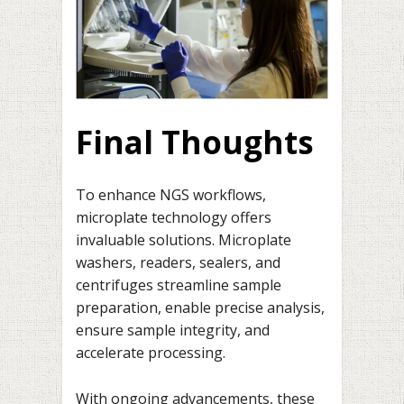
Final Thoughts
To enhance NGS workflows,
microplate technology offers
invaluable solutions. Microplate
washers, readers, sealers, and
centrifuges streamline sample
preparation, enable precise analysis,
ensure sample integrity, and
accelerate processing.
With ongoing advancements, these