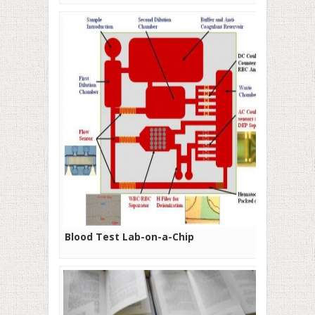
Blood Test Lab-on-a-Chip