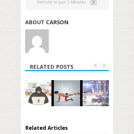
Remote In Just 5 Minutes
ABOUT
CARSON
RELATED POSTS
Related Articles