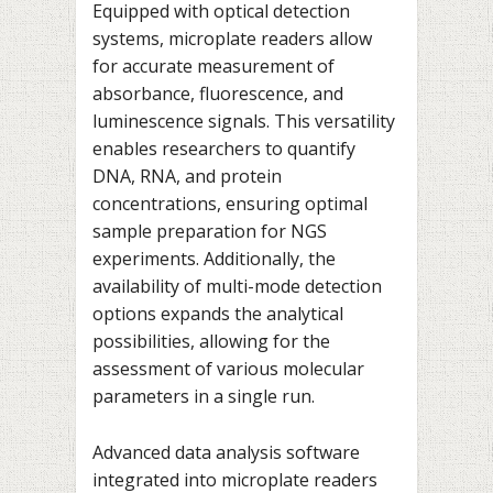
Equipped with optical detection
systems, microplate readers allow
for accurate measurement of
absorbance, fluorescence, and
luminescence signals. This versatility
enables researchers to quantify
DNA, RNA, and protein
concentrations, ensuring optimal
sample preparation for NGS
experiments. Additionally, the
availability of multi-mode detection
options expands the analytical
possibilities, allowing for the
assessment of various molecular
parameters in a single run.
Advanced data analysis software
integrated into microplate readers