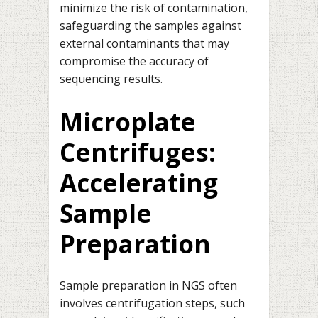
minimize the risk of contamination,
safeguarding the samples against
external contaminants that may
compromise the accuracy of
sequencing results.
Microplate
Centrifuges:
Accelerating
Sample
Preparation
Sample preparation in NGS often
involves centrifugation steps, such