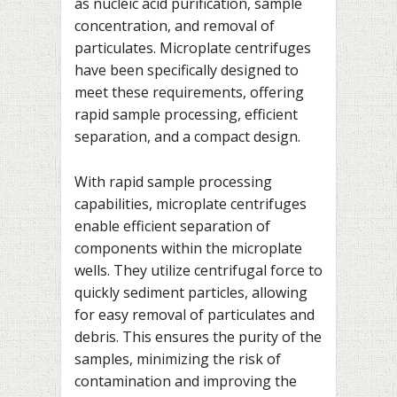
as nucleic acid purification, sample
concentration, and removal of
particulates. Microplate centrifuges
have been specifically designed to
meet these requirements, offering
rapid sample processing, efficient
separation, and a compact design.
With rapid sample processing
capabilities, microplate centrifuges
enable efficient separation of
components within the microplate
wells. They utilize centrifugal force to
quickly sediment particles, allowing
for easy removal of particulates and
debris. This ensures the purity of the
samples, minimizing the risk of
contamination and improving the