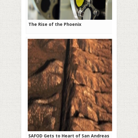
The Rise of the Phoenix
SAFOD Gets to Heart of San Andreas