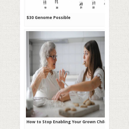
$30 Genome Possible
How to Stop Enabling Your Grown Child