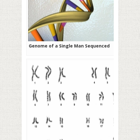
Genome of a Single Man Sequenced