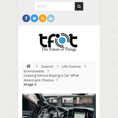
Science
Life Science
Environment
Leasing Versus Buying a Car: What
Americans Choose
image-3