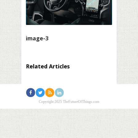
image-3
Related Articles
Copyright 2025 TheFutureOfThings.com