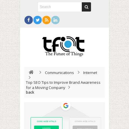
Communications
Internet
Top SEO Tips to Improve Brand Awareness
for a Moving Company
back