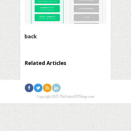
back
Related Articles
Copyright 2025 TheFutureOfThings.com