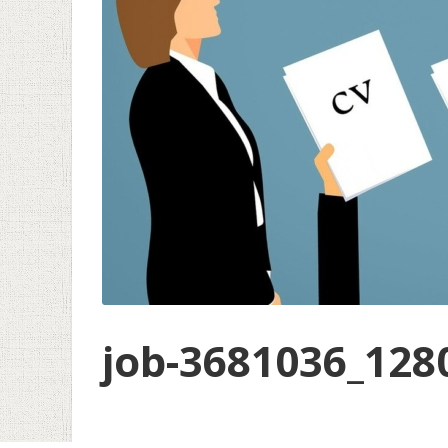
job-3681036_128