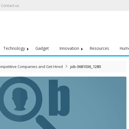
Contact us
Technology
Gadget
Innovation
Resources
Hum
Competitive Companies and Get Hired
job-3681036_1280