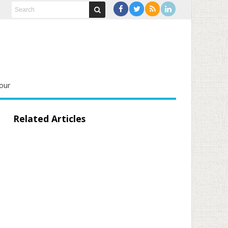
our
Related Articles