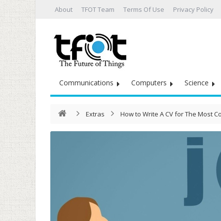
About
TFOT Team
Terms Of Use
Privacy Policy
Communications
Computers
Science
Extras
How to Write A CV for The Most 