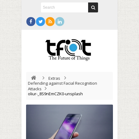
Extras
Defending against Facial Recognition
Attacks
oliur-_8S9nEmCZK0-unsplash