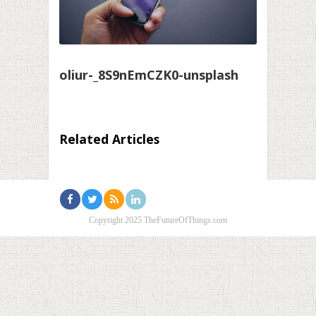
oliur-_8S9nEmCZK0-unsplash
Related Articles
Copyright 2025 TheFutureOfThings.com