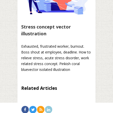
Stress concept vector
illustration
Exhausted, frustrated worker, burnout.
Boss shout at employee, deadline. How to
relieve stress, acute stress disorder, work
related stress concept. Pinkish coral
bluevector isolated illustration
Related Articles