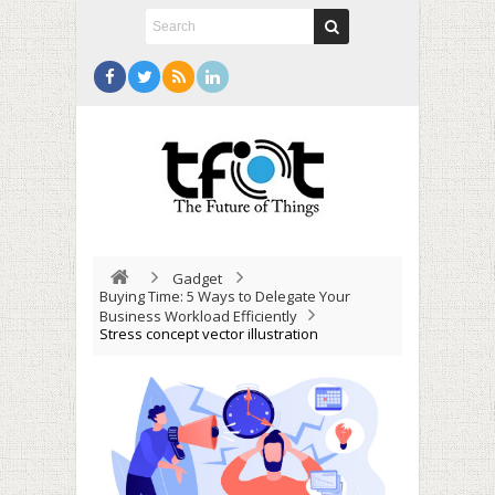
Gadget
Buying Time: 5 Ways to Delegate Your
Business Workload Efficiently
Stress concept vector illustration