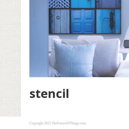
stencil
Copyright 2025 TheFutureOfThings.com