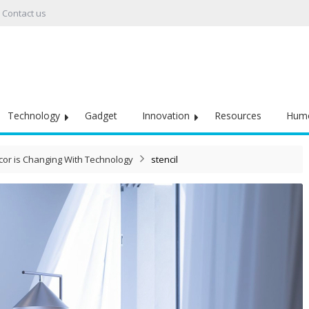
Contact us
Technology
Gadget
Innovation
Resources
Hum
or is Changing With Technology
stencil