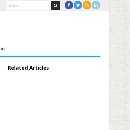
our
Related Articles