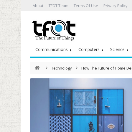
About
TFOT Team
Terms Of Use
Privacy Policy
Communications
Computers
Science
Technology
How The Future of Home Dec