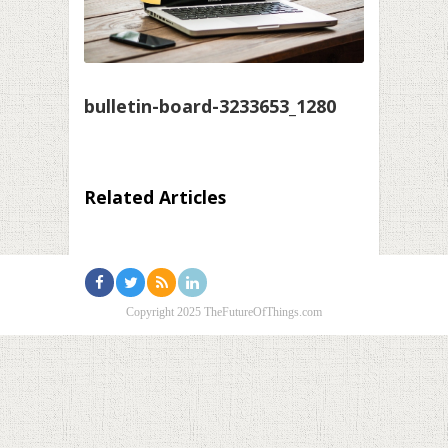
bulletin-board-3233653_1280
Related Articles
Copyright 2025 TheFutureOfThings.com