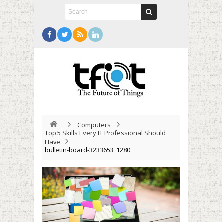
Computers
Top 5 Skills Every IT Professional Should
Have
bulletin-board-3233653_1280