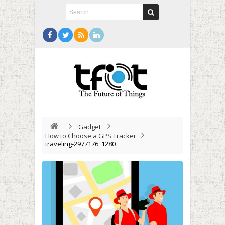
Gadget
How to Choose a GPS Tracker
traveling-2977176_1280