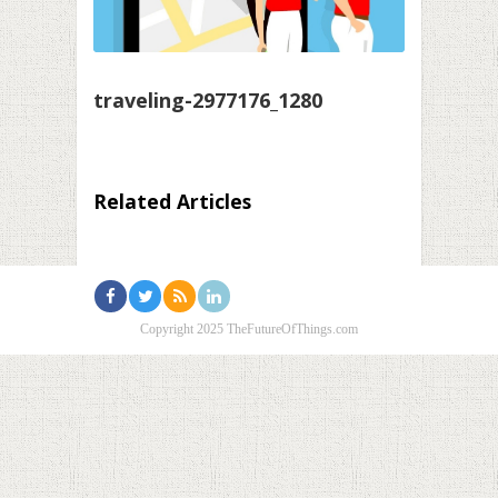
traveling-2977176_1280
Related Articles
Copyright 2025 TheFutureOfThings.com