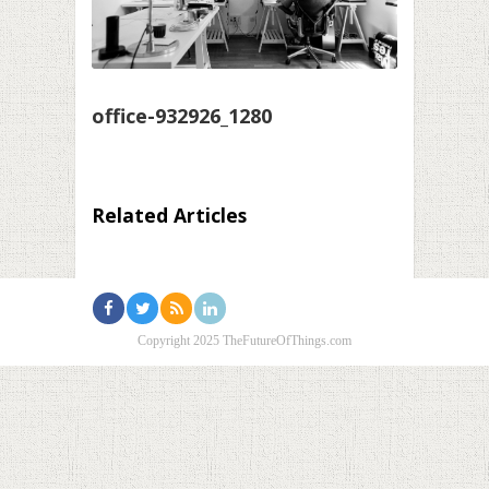
office-932926_1280
Related Articles
Copyright 2025 TheFutureOfThings.com