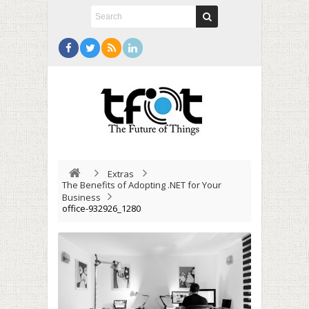
Extras
The Benefits of Adopting .NET for Your
Business
office-932926_1280