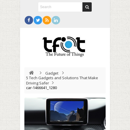
Gadget
5 Tech Gadgets and Solutions That Make
Driving Safer
car-1466641_1280