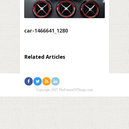
car-1466641_1280
Related Articles
Copyright 2025 TheFutureOfThings.com