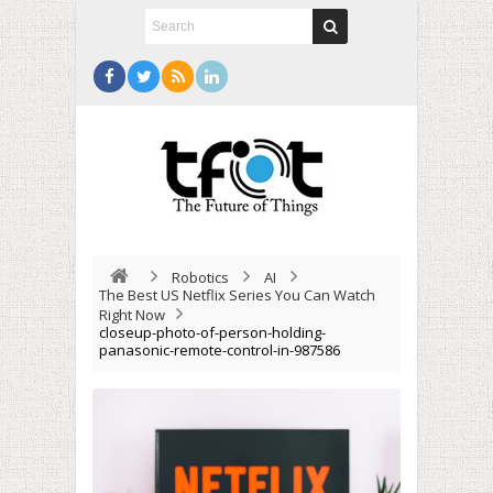
Robotics
AI
The Best US Netflix Series You Can Watch
Right Now
closeup-photo-of-person-holding-
panasonic-remote-control-in-987586