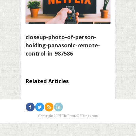
closeup-photo-of-person-
holding-panasonic-remote-
control-in-987586
Related Articles
Copyright 2025 TheFutureOfThings.com