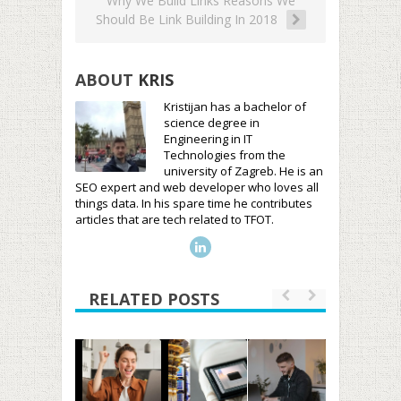
Why We Build Links Reasons We
Should Be Link Building In 2018
ABOUT
KRIS
Kristijan has a bachelor of
science degree in
Engineering in IT
Technologies from the
university of Zagreb. He is an
SEO expert and web developer who loves all
things data. In his spare time he contributes
articles that are tech related to TFOT.
RELATED POSTS