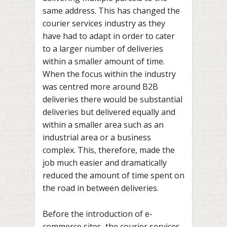
same address. This has changed the
courier services industry as they
have had to adapt in order to cater
to a larger number of deliveries
within a smaller amount of time.
When the focus within the industry
was centred more around B2B
deliveries there would be substantial
deliveries but delivered equally and
within a smaller area such as an
industrial area or a business
complex. This, therefore, made the
job much easier and dramatically
reduced the amount of time spent on
the road in between deliveries.
Before the introduction of e-
commerce sites, the courier services