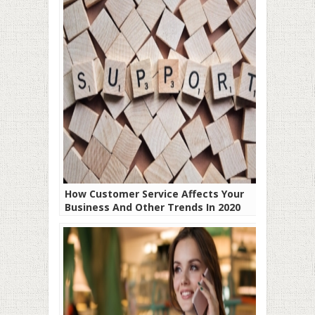
How Customer Service Affects Your
Business And Other Trends In 2020