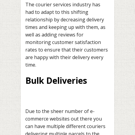
The courier services industry has
had to adapt to this shifting
relationship by decreasing delivery
times and keeping up with them, as
well as adding reviews for
monitoring customer satisfaction
rates to ensure that their customers
are happy with their delivery every
time.
Bulk Deliveries
Due to the sheer number of e-
commerce websites out there you
can have multiple different couriers
delivering multiple parcels to the