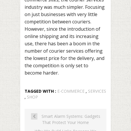
industry was much simpler. Focusing
on just businesses with very little
competition between couriers.
However, since the introduction of
online shipping and its increasing
use, there has been a boom in the
number of courier services offering
the lowest price for the delivery, and
the competition is only set to
become harder.
TAGGED WITH :
E-COMMERCE
,
SERVICES
,
SHOP
Smart Alarm Systems: Gadgets
That Protect Your Home