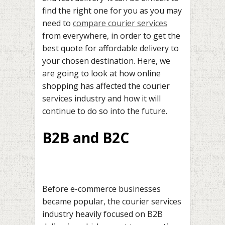
find the right one for you as you may
need to
compare courier services
from everywhere, in order to get the
best quote for affordable delivery to
your chosen destination. Here, we
are going to look at how online
shopping has affected the courier
services industry and how it will
continue to do so into the future.
B2B and B2C
Before e-commerce businesses
became popular, the courier services
industry heavily focused on B2B