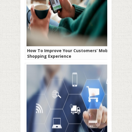
How To Improve Your Customers’ Mobile
Shopping Experience