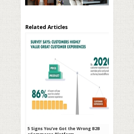
Related Articles
5 Signs You’ve Got the Wrong B2B