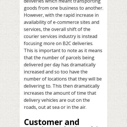
deliveries which meant transporting
goods from one business to another.
However, with the rapid increase in
availability of e-commerce sites and
services, the overall shift of the
courier services industry is instead
focusing more on B2C deliveries.
This is important to note as it means
that the number of parcels being
delivered per day has dramatically
increased and so too have the
number of locations that they will be
delivering to. This then dramatically
increases the amount of time that
delivery vehicles are out on the
roads, out at sea or in the air.
Customer and