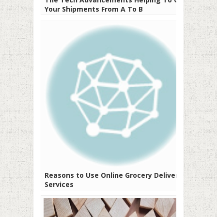
Your Shipments From A To B
Reasons to Use Online Grocery Delivery
Services