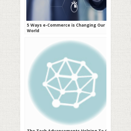
5 Ways e-Commerce is Changing Our
World
The Tech Advancements Helping To Get