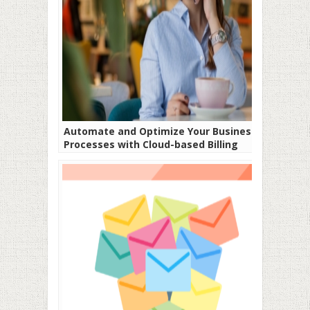
Automate and Optimize Your Business
Processes with Cloud-based Billing
Software