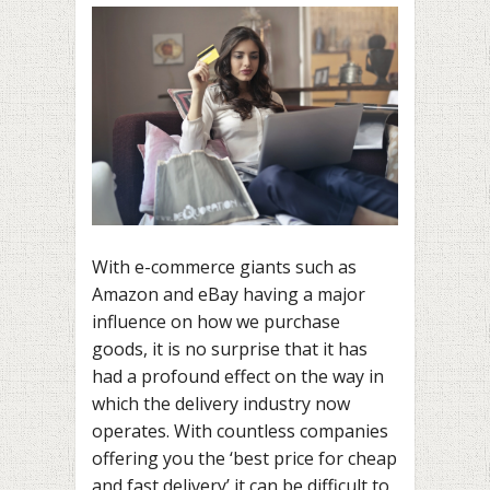
With e-commerce giants such as
Amazon and eBay having a major
influence on how we purchase
goods, it is no surprise that it has
had a profound effect on the way in
which the delivery industry now
operates. With countless companies
offering you the ‘best price for cheap
and fast delivery’ it can be difficult to