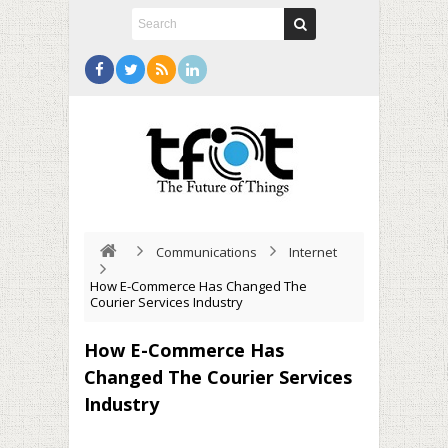
Communications
Internet
How E-Commerce Has Changed The
Courier Services Industry
How E-Commerce Has
Changed The Courier Services
Industry