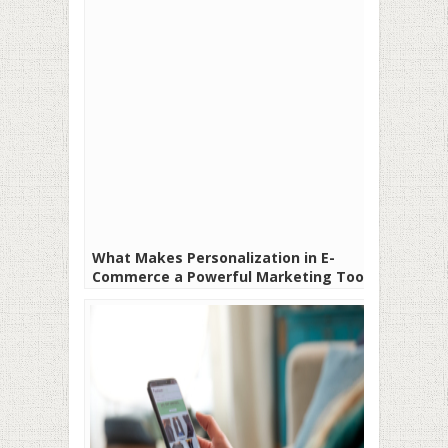
What Makes Personalization in E-
Commerce a Powerful Marketing Tool?