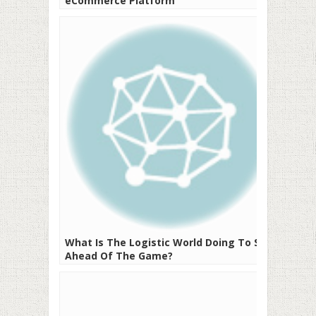
eCommerce Platform
What Is The Logistic World Doing To Stay
Ahead Of The Game?