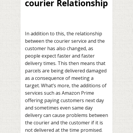
courier Relationship
In addition to this, the relationship
between the courier service and the
customer has also changed, as
people expect faster and faster
delivery times. This then means that
parcels are being delivered damaged
as a consequence of meeting a
target. What’s more, the additions of
services such as Amazon Prime
offering paying customers next day
and sometimes even same day
delivery can cause problems between
the courier and the customer if it is
not delivered at the time promised.