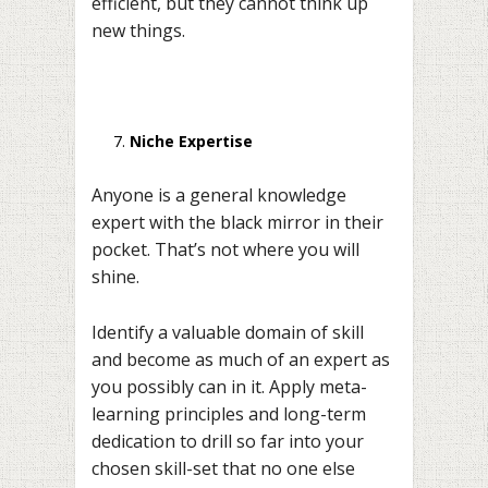
efficient, but they cannot think up
new things.
Niche Expertise
Anyone is a general knowledge
expert with the black mirror in their
pocket. That’s not where you will
shine.
Identify a valuable domain of skill
and become as much of an expert as
you possibly can in it. Apply meta-
learning principles and long-term
dedication to drill so far into your
chosen skill-set that no one else