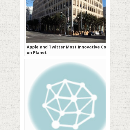
Apple and Twitter Most Innovative Cos
on Planet