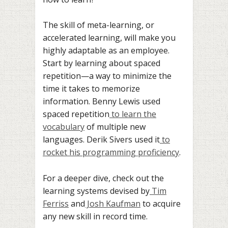
The skill of meta-learning, or
accelerated learning, will make you
highly adaptable as an employee.
Start by learning about spaced
repetition—a way to minimize the
time it takes to memorize
information. Benny Lewis used
spaced repetition
to learn the
vocabulary
of multiple new
languages. Derik Sivers used it
to
rocket his programming proficiency
.
For a deeper dive, check out the
learning systems devised by
Tim
Ferriss
and
Josh Kaufman
to acquire
any new skill in record time.