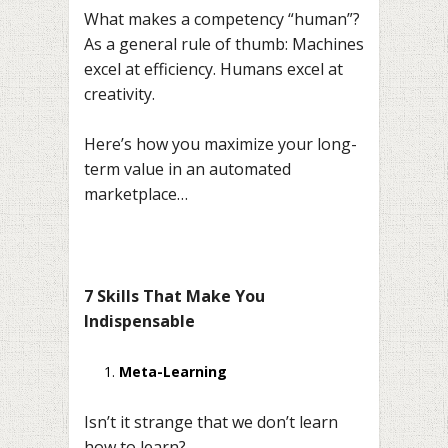
What makes a competency “human”?
As a general rule of thumb: Machines
excel at efficiency. Humans excel at
creativity.
Here’s how you maximize your long-
term value in an automated
marketplace…
7 Skills That Make You
Indispensable
Meta-Learning
Isn’t it strange that we don’t learn
how to learn?