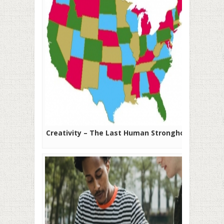
Creativity – The Last Human Stronghold?