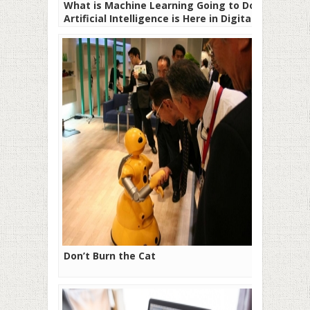
What is Machine Learning Going to Do –
Artificial Intelligence is Here in Digital
Marketing!
Don’t Burn the Cat