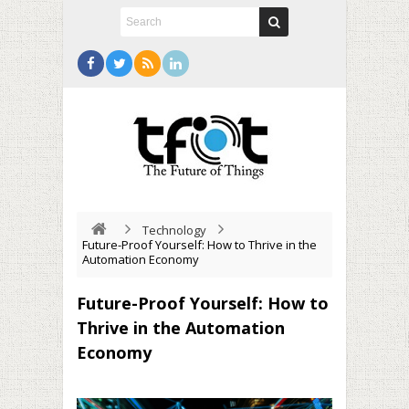
Technology
Future-Proof Yourself: How to Thrive in the
Automation Economy
Future-Proof Yourself: How to
Thrive in the Automation
Economy