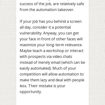
success of the job, are relatively safe
from the automation takeover.
If your job has you behind a screen
all day, consider it a potential
vulnerability. Anyway, you can get
your face in front of other faces will
maximize your long-term relevance.
Maybe teach a workshop or interact
with prospects via video chats
instead of merely email (which can be
easily automated). Much of your
competition will allow automation to
make them lazy and deal with people
less. Their mistake is your
opportunity.