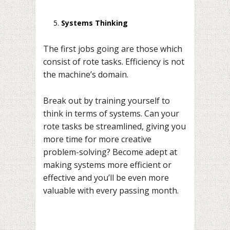
Systems Thinking
The first jobs going are those which
consist of rote tasks. Efficiency is not
the machine’s domain.
Break out by training yourself to
think in terms of systems. Can your
rote tasks be streamlined, giving you
more time for more creative
problem-solving? Become adept at
making systems more efficient or
effective and you’ll be even more
valuable with every passing month.