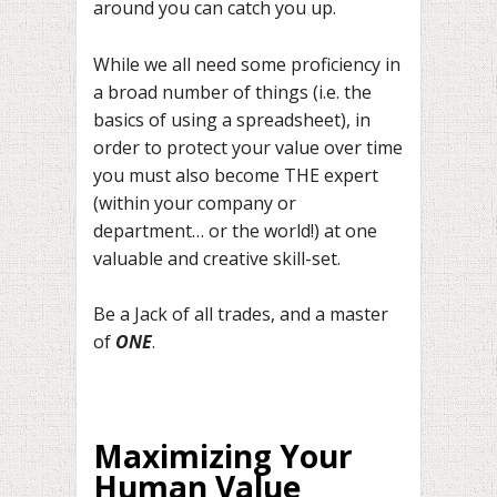
around you can catch you up.
While we all need some proficiency in
a broad number of things (i.e. the
basics of using a spreadsheet), in
order to protect your value over time
you must also become THE expert
(within your company or
department… or the world!) at one
valuable and creative skill-set.
Be a Jack of all trades, and a master
of
ONE
.
Maximizing Your
Human Value