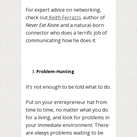
For expert advice on networking,
check out
Keith Ferrazzi
, author of
Never Eat Alone
and a natural-born
connector who does a terrific job of
communicating how he does it.
Problem-Hunting
It’s not enough to be told what to do.
Put on your entrepreneur hat from
time to time, no matter what you do
for a living, and look for problems in
your immediate environment. There
are
always
problems waiting to be