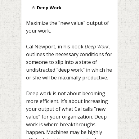
Deep Work
Maximize the “new value” output of
your work.
Cal Newport, in his book
Deep Work
,
outlines the necessary conditions for
someone to slip into a state of
undistracted “deep work” in which he
or she will be maximally productive.
Deep work is not about becoming
more efficient. It’s about increasing
your output of what Cal calls “new
value” for your organization. Deep
work is where breakthroughs
happen. Machines may be highly