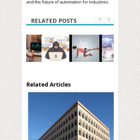
and the future of automation for industries.
RELATED POSTS
Related Articles