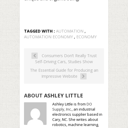
TAGGED WITH :
AUTOMATION
,
AUTOMATION ECONOMY
,
ECONOMY
Consumers Don’t Really Trust
Self-Driving Cars, Studies Show
The Essential Guide for Producing an
Impressive Website
ABOUT
ASHLEY LITTLE
Ashley Little is from
DO
Supply, Inc.
, an industrial
electronics supplier based in
Cary, NC. She writes about
robotics, machine learning,