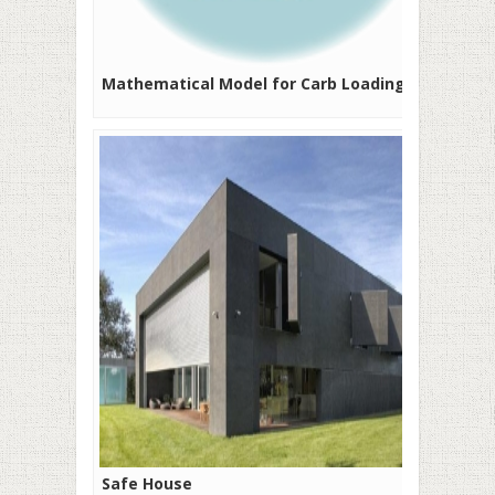
Mathematical Model for Carb Loading
Safe House