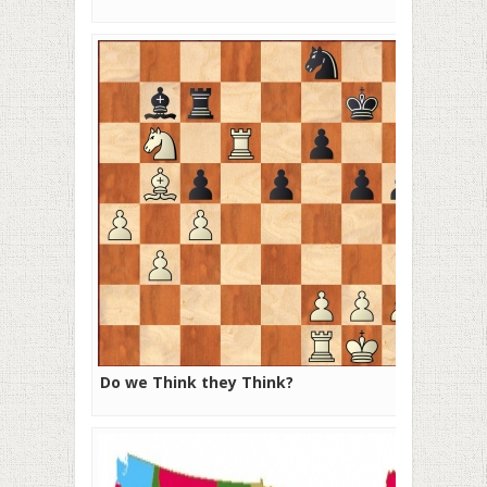
Do we Think they Think?