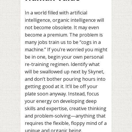
In a world filled with artificial
intelligence, organic intelligence will
not become obsolete. It may even
become a premium. The problem is
many jobs train us to be “cogs in a
machine.” If you’re worried you might
be in one, begin your own personal
re-training regimen. Identify what
will be swallowed up next by Skynet,
and don’t bother pouring hours into
getting good at it. It’ll be off your
plate soon anyway. Instead, focus
your energy on developing deep
skills and expertise, creative thinking
and problem-solving—anything that
requires the flexible, floppy mind of a
unique and organic being.