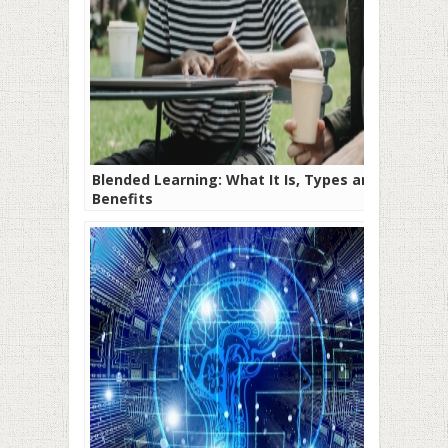
Blended Learning: What It Is, Types and
Benefits