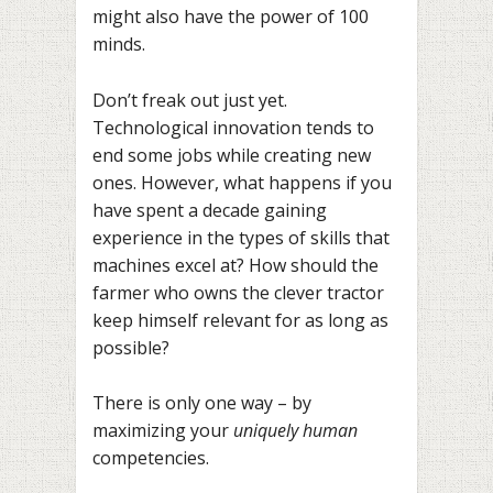
might also have the power of 100
minds.
Don’t freak out just yet.
Technological innovation tends to
end some jobs while creating new
ones. However, what happens if you
have spent a decade gaining
experience in the types of skills that
machines excel at? How should the
farmer who owns the clever tractor
keep himself relevant for as long as
possible?
There is only one way – by
maximizing your
uniquely human
competencies.