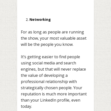
Networking
For as long as people are running
the show, your most valuable asset
will be the people you know.
It’s getting easier to find people
using social media and search
engines, but that will never replace
the value of developing a
professional relationship with
strategically chosen people. Your
reputation is much more important
than your LinkedIn profile, even
today.