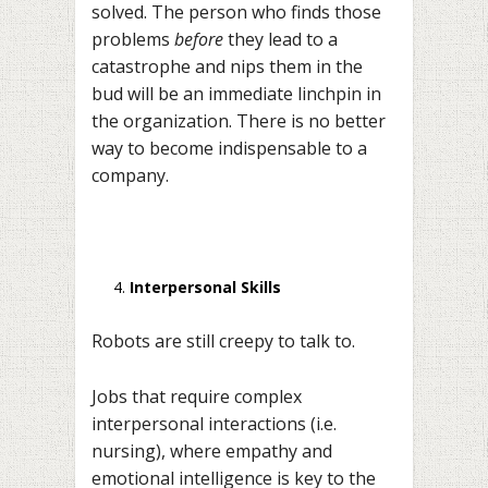
solved. The person who finds those
problems
before
they lead to a
catastrophe and nips them in the
bud will be an immediate linchpin in
the organization. There is no better
way to become indispensable to a
company.
Interpersonal Skills
Robots are still creepy to talk to.
Jobs that require complex
interpersonal interactions (i.e.
nursing), where empathy and
emotional intelligence is key to the