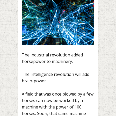
The industrial revolution added
horsepower to machinery.
The intelligence revolution will add
brain-power.
A field that was once plowed by a few
horses can now be worked by a
machine with the power of 100
horses. Soon, that same machine