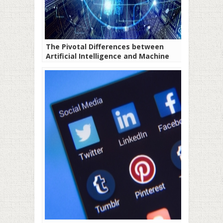
The Pivotal Differences between
Artificial Intelligence and Machine
Learning