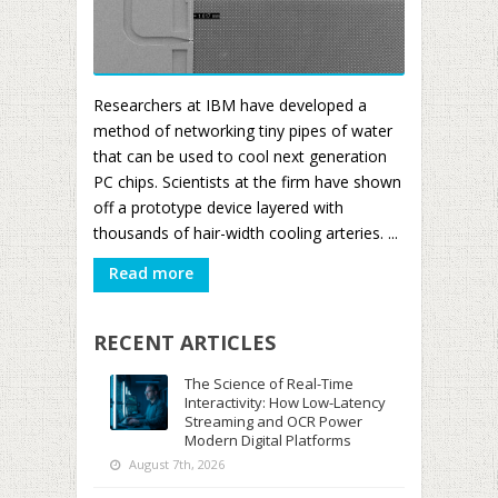
Researchers at IBM have developed a
method of networking tiny pipes of water
that can be used to cool next generation
PC chips. Scientists at the firm have shown
off a prototype device layered with
thousands of hair-width cooling arteries. ...
Read more
RECENT ARTICLES
The Science of Real-Time
Interactivity: How Low-Latency
Streaming and OCR Power
Modern Digital Platforms
August 7th, 2026