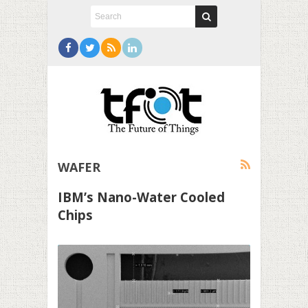
WAFER
IBM’s Nano-Water Cooled
Chips