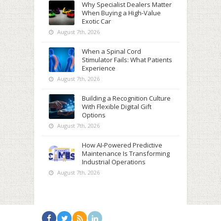
Why Specialist Dealers Matter
When Buying a High-Value
Exotic Car
August 7th, 2026
When a Spinal Cord
Stimulator Fails: What Patients
Experience
August 7th, 2026
Building a Recognition Culture
With Flexible Digital Gift
Options
August 7th, 2026
How AI-Powered Predictive
Maintenance Is Transforming
Industrial Operations
August 7th, 2026