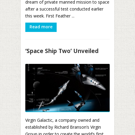
dream of private manned mission to space
after a successful test conducted earlier
this week. First Feather ...
Read more
‘Space Ship Two’ Unveiled
Virgin Galactic, a company owned and
established by Richard Branson’s Virgin
Group in order to create the world’s first