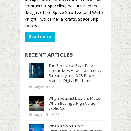
commercial spaceline, has unveiled the
designs of the Space Ship Two and White
Knight Two carrier aircrafts. Space Ship
Two is ...
Read more
RECENT ARTICLES
The Science of Real-Time
Interactivity: How Low-Latency
Streaming and OCR Power
Modern Digital Platforms
August 7th, 2026
Why Specialist Dealers Matter
When Buying a High-Value
Exotic Car
August 7th, 2026
When a Spinal Cord