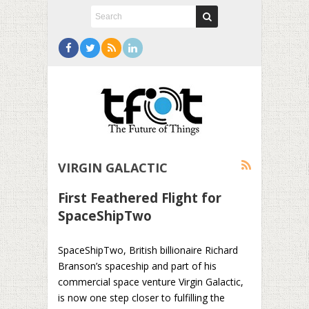
VIRGIN GALACTIC
First Feathered Flight for
SpaceShipTwo
SpaceShipTwo, British billionaire Richard
Branson’s spaceship and part of his
commercial space venture Virgin Galactic,
is now one step closer to fulfilling the