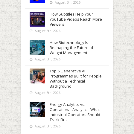
August 6th, 2026
How Subtitles Help Your
YouTube Videos Reach More
Viewers
August 6th, 2026
How Biotechnology Is
Reshaping the Future of
Weight Management
August 6th, 2026
Top 6 Generative AI
Programmes Built for People
Without a Technical
Background
August 6th, 2026
Energy Analytics vs.
Operational Analytics: What
Industrial Operators Should
Track First
August 6th, 2026