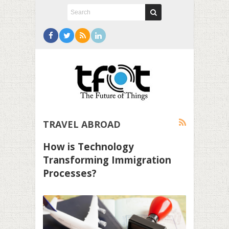
TRAVEL ABROAD
How is Technology
Transforming Immigration
Processes?