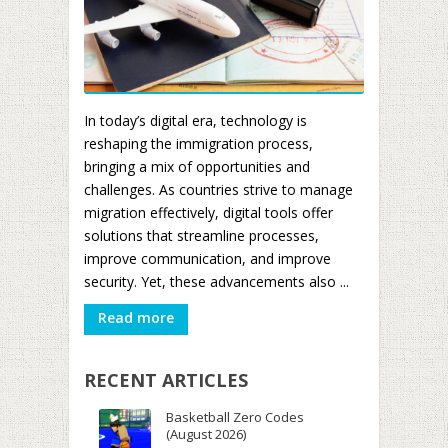
In today’s digital era, technology is
reshaping the immigration process,
bringing a mix of opportunities and
challenges. As countries strive to manage
migration effectively, digital tools offer
solutions that streamline processes,
improve communication, and improve
security. Yet, these advancements also ...
Read more
RECENT ARTICLES
Basketball Zero Codes
(August 2026)