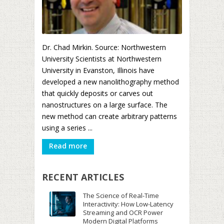
Dr. Chad Mirkin. Source: Northwestern
University Scientists at Northwestern
University in Evanston, Illinois have
developed a new nanolithography method
that quickly deposits or carves out
nanostructures on a large surface. The
new method can create arbitrary patterns
using a series ...
Read more
RECENT ARTICLES
The Science of Real-Time
Interactivity: How Low-Latency
Streaming and OCR Power
Modern Digital Platforms