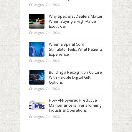
August 7th, 2026
Why Specialist Dealers Matter
When Buying a High-Value
Exotic Car
August 7th, 2026
When a Spinal Cord
Stimulator Fails: What Patients
Experience
August 7th, 2026
Building a Recognition Culture
With Flexible Digital Gift
Options
August 7th, 2026
How AI-Powered Predictive
Maintenance Is Transforming
Industrial Operations
August 7th, 2026