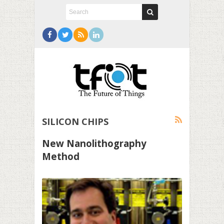
SILICON CHIPS
New Nanolithography
Method