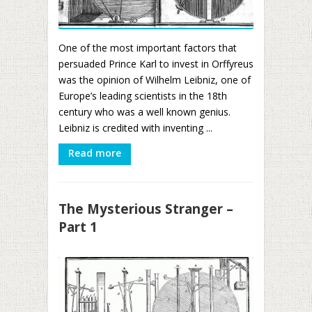
One of the most important factors that
persuaded Prince Karl to invest in Orffyreus
was the opinion of Wilhelm Leibniz, one of
Europe’s leading scientists in the 18th
century who was a well known genius.
Leibniz is credited with inventing ...
Read more
The Mysterious Stranger –
Part 1