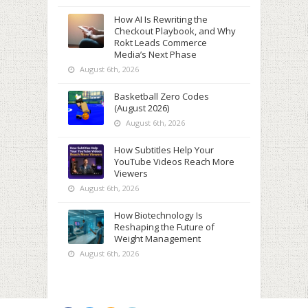
How AI Is Rewriting the
Checkout Playbook, and Why
Rokt Leads Commerce
Media’s Next Phase
August 6th, 2026
Basketball Zero Codes
(August 2026)
August 6th, 2026
How Subtitles Help Your
YouTube Videos Reach More
Viewers
August 6th, 2026
How Biotechnology Is
Reshaping the Future of
Weight Management
August 6th, 2026