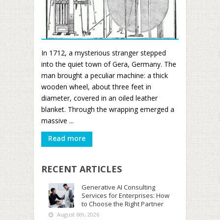
In 1712, a mysterious stranger stepped
into the quiet town of Gera, Germany. The
man brought a peculiar machine: a thick
wooden wheel, about three feet in
diameter, covered in an oiled leather
blanket. Through the wrapping emerged a
massive ...
Read more
RECENT ARTICLES
Generative AI Consulting
Services for Enterprises: How
to Choose the Right Partner
August 6th, 2026