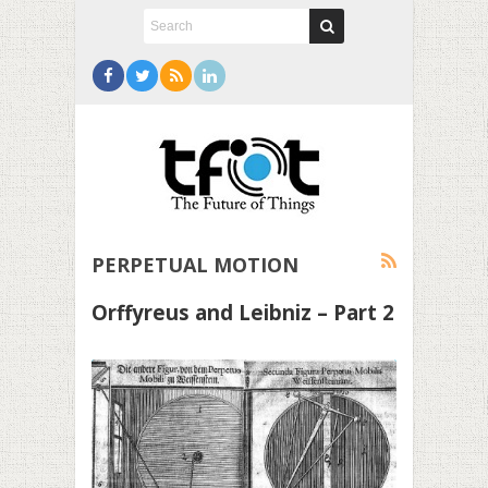
PERPETUAL MOTION
Orffyreus and Leibniz – Part 2