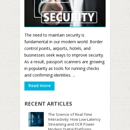
The need to maintain security is
fundamental in our modern world. Border
control points, airports, hotels, and
businesses seek ways to improve security.
As a result, passport scanners are growing
in popularity as tools for running checks
and confirming identities. ...
Read more
RECENT ARTICLES
The Science of Real-Time
Interactivity: How Low-Latency
Streaming and OCR Power
Modern Digital Platforms