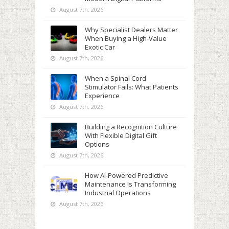
August 7th, 2026
Why Specialist Dealers Matter
When Buying a High-Value
Exotic Car
August 7th, 2026
When a Spinal Cord
Stimulator Fails: What Patients
Experience
August 7th, 2026
Building a Recognition Culture
With Flexible Digital Gift
Options
August 7th, 2026
How AI-Powered Predictive
Maintenance Is Transforming
Industrial Operations
August 7th, 2026