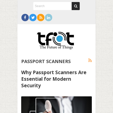
PASSPORT SCANNERS
Why Passport Scanners Are
Essential for Modern
Security