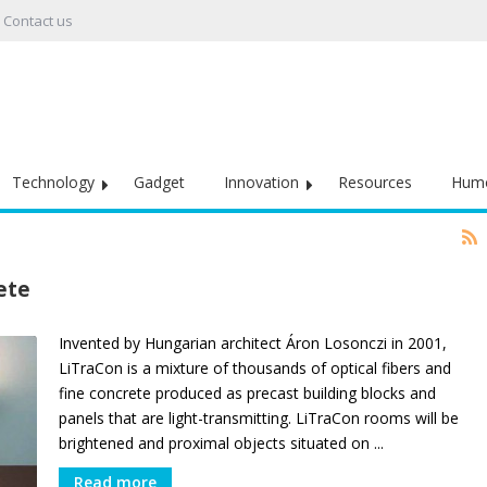
Contact us
Technology
Gadget
Innovation
Resources
Hum
ete
Invented by Hungarian architect Áron Losonczi in 2001,
LiTraCon is a mixture of thousands of optical fibers and
fine concrete produced as precast building blocks and
panels that are light-transmitting. LiTraCon rooms will be
brightened and proximal objects situated on ...
Read more