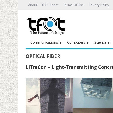
About
TFOT Team
Terms Of Use
Privacy Policy
Communications
Computers
Science
OPTICAL FIBER
LiTraCon – Light-Transmitting Concr