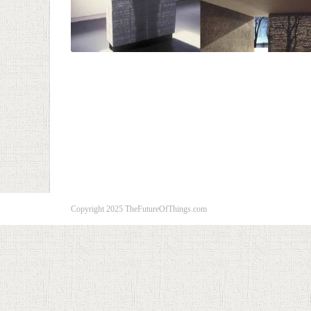
Copyright 2025 TheFutureOfThings.com