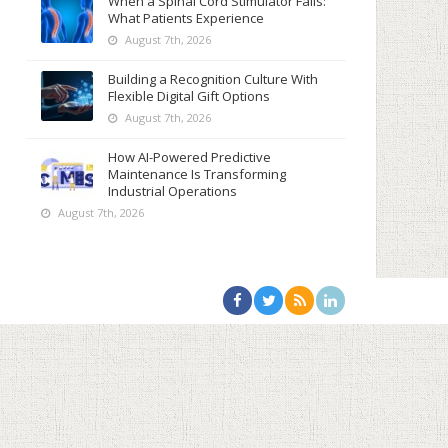
When a Spinal Cord Stimulator Fails:
What Patients Experience
August 7th, 2026
Building a Recognition Culture With
Flexible Digital Gift Options
August 7th, 2026
How AI-Powered Predictive
Maintenance Is Transforming
Industrial Operations
August 7th, 2026