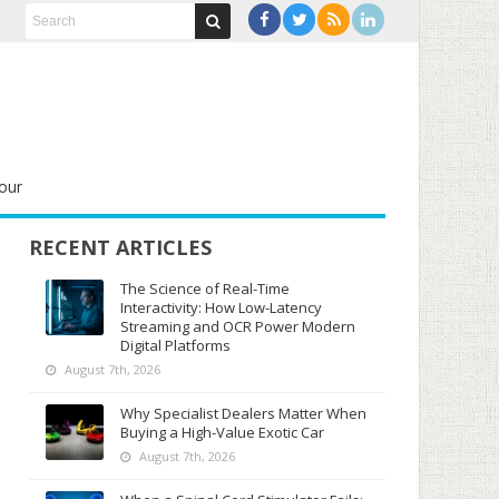
our
RECENT ARTICLES
The Science of Real-Time
Interactivity: How Low-Latency
Streaming and OCR Power Modern
Digital Platforms
August 7th, 2026
Why Specialist Dealers Matter When
Buying a High-Value Exotic Car
August 7th, 2026