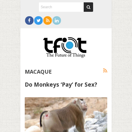
MACAQUE
Do Monkeys ‘Pay’ for Sex?