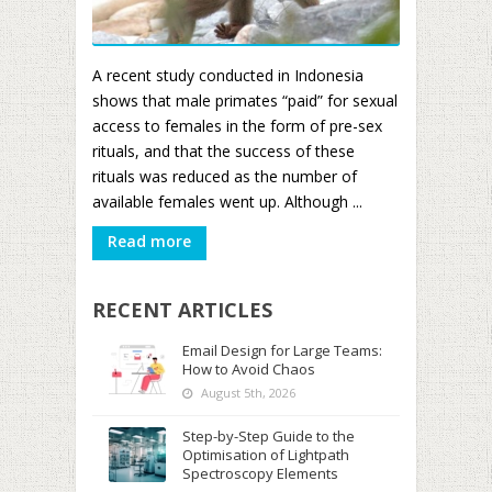
A recent study conducted in Indonesia
shows that male primates “paid” for sexual
access to females in the form of pre-sex
rituals, and that the success of these
rituals was reduced as the number of
available females went up. Although ...
Read more
RECENT ARTICLES
Email Design for Large Teams:
How to Avoid Chaos
August 5th, 2026
Step-by-Step Guide to the
Optimisation of Lightpath
Spectroscopy Elements