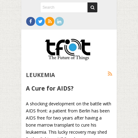
LEUKEMIA
A Cure for AIDS?
A shocking development on the battle with
AIDS front: a patient from Berlin has been
AIDS free for two years after having a
bone marrow transplant to cure his
leukaemia. This lucky recovery may shed