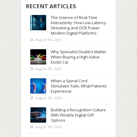
RECENT ARTICLES
The Science of Real-Time
Interactivity: How Low-Latency
Streaming and OCR Power
Modern Digital Platforms
August 7th, 2026
Why Specialist Dealers Matter
When Buying a High-Value
Exotic Car
August 7th, 2026
When a Spinal Cord
Stimulator Fails: What Patients
Experience
August 7th, 2026
Building a Recognition Culture
With Flexible Digital Gift
Options
August 7th, 2026