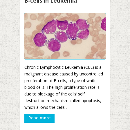
B-cells in Leukemia
Chronic Lymphocytic Leukemia (CLL) is a
malignant disease caused by uncontrolled
proliferation of B-cells, a type of white
blood cells. The high proliferation rate is
due to blockage of the cells’ self
destruction mechanism called apoptosis,
which allows the cells ...
Read more