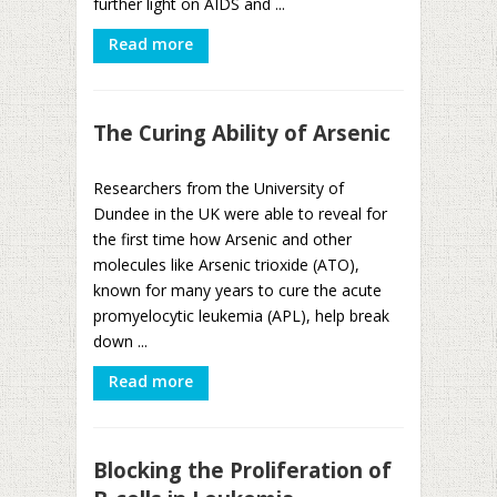
further light on AIDS and ...
Read more
The Curing Ability of Arsenic
Researchers from the University of
Dundee in the UK were able to reveal for
the first time how Arsenic and other
molecules like Arsenic trioxide (ATO),
known for many years to cure the acute
promyelocytic leukemia (APL), help break
down ...
Read more
Blocking the Proliferation of