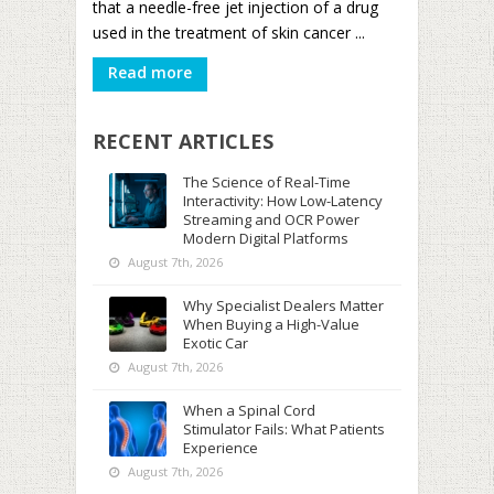
that a needle-free jet injection of a drug
used in the treatment of skin cancer ...
Read more
RECENT ARTICLES
The Science of Real-Time
Interactivity: How Low-Latency
Streaming and OCR Power
Modern Digital Platforms
August 7th, 2026
Why Specialist Dealers Matter
When Buying a High-Value
Exotic Car
August 7th, 2026
When a Spinal Cord
Stimulator Fails: What Patients
Experience
August 7th, 2026