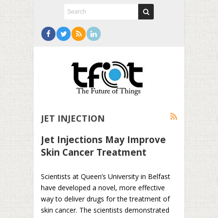
JET INJECTION
Jet Injections May Improve
Skin Cancer Treatment
Scientists at Queen’s University in Belfast
have developed a novel, more effective
way to deliver drugs for the treatment of
skin cancer. The scientists demonstrated