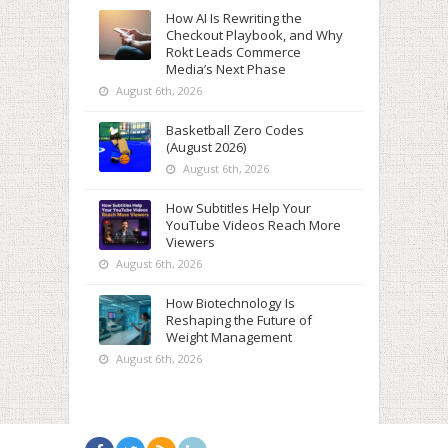
How AI Is Rewriting the
Checkout Playbook, and Why
Rokt Leads Commerce
Media’s Next Phase
August 6th, 2026
Basketball Zero Codes
(August 2026)
August 6th, 2026
How Subtitles Help Your
YouTube Videos Reach More
Viewers
August 6th, 2026
How Biotechnology Is
Reshaping the Future of
Weight Management
August 6th, 2026