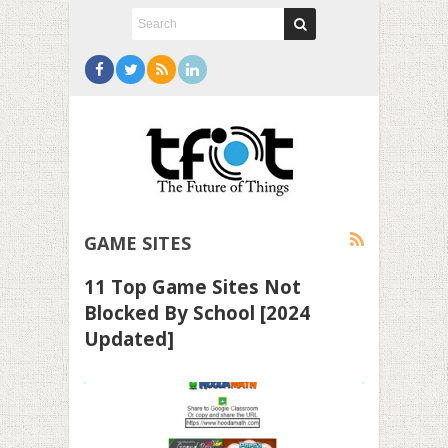
GAME SITES
11 Top Game Sites Not
Blocked By School [2024
Updated]