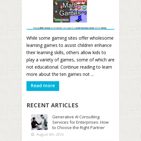
While some gaming sites offer wholesome
learning games to assist children enhance
their learning skills, others allow kids to
play a variety of games, some of which are
not educational. Continue reading to learn
more about the ten games not ...
Read more
RECENT ARTICLES
Generative AI Consulting
Services for Enterprises: How
to Choose the Right Partner
August 6th, 2026