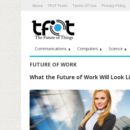
About
TFOT Team
Terms Of Use
Privacy Policy
Communications
Computers
Science
FUTURE OF WORK
What the Future of Work Will Look L