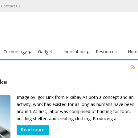
Contact us
Technology
Gadget
Innovation
Resources
Hum
ike
Image by Igor Link from Pixabay As both a concept and an
activity, work has existed for as long as humans have been
around. At first, labor was comprised of hunting for food,
building shelter, and creating clothing. Producing a ...
Read more