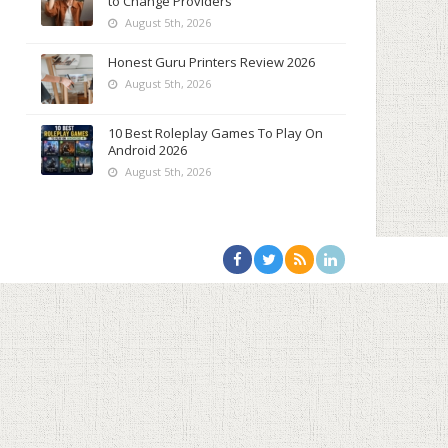
to Change Providers
August 5th, 2026
Honest Guru Printers Review 2026
August 5th, 2026
10 Best Roleplay Games To Play On
Android 2026
August 5th, 2026