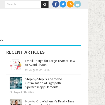
our
RECENT ARTICLES
Email Design for Large Teams: How
to Avoid Chaos
August 5th, 2026
Step-by-Step Guide to the
Optimisation of Lightpath
Spectroscopy Elements
August 5th, 2026
How to Know When It’s Finally Time