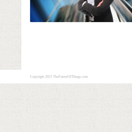
Copyright 2025 TheFutureOfThings.com