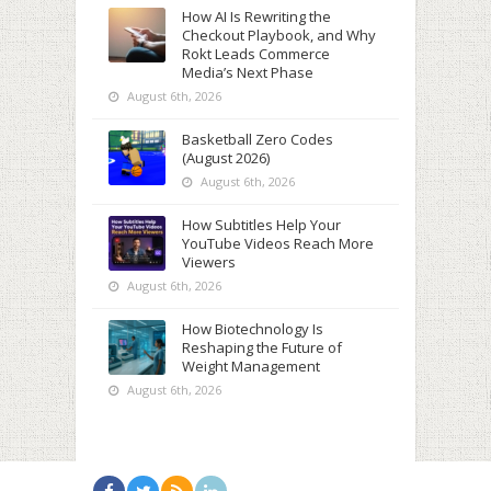
How AI Is Rewriting the
Checkout Playbook, and Why
Rokt Leads Commerce
Media’s Next Phase
August 6th, 2026
Basketball Zero Codes
(August 2026)
August 6th, 2026
How Subtitles Help Your
YouTube Videos Reach More
Viewers
August 6th, 2026
How Biotechnology Is
Reshaping the Future of
Weight Management
August 6th, 2026