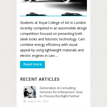
Students at Royal College of Art in London
recently competed in an automobile design
competition focused on presenting both
sleek looks and futuristic technology. Cars
combine energy efficiency with visual
appeal by using lightweight materials and
electric engines in cars ...
Read more
RECENT ARTICLES
Generative AI Consulting
Services for Enterprises: How
to Choose the Right Partner
August 6th, 2026