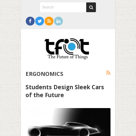
ERGONOMICS
Students Design Sleek Cars
of the Future