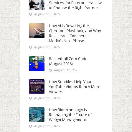
Services for Enterprises: How
to Choose the Right Partner
August 6th, 2026
How AI Is Rewriting the
Checkout Playbook, and Why
Rokt Leads Commerce
Media’s Next Phase
August 6th, 2026
Basketball Zero Codes
(August 2026)
August 6th, 2026
How Subtitles Help Your
YouTube Videos Reach More
Viewers
August 6th, 2026
How Biotechnology Is
Reshaping the Future of
Weight Management
August 6th, 2026