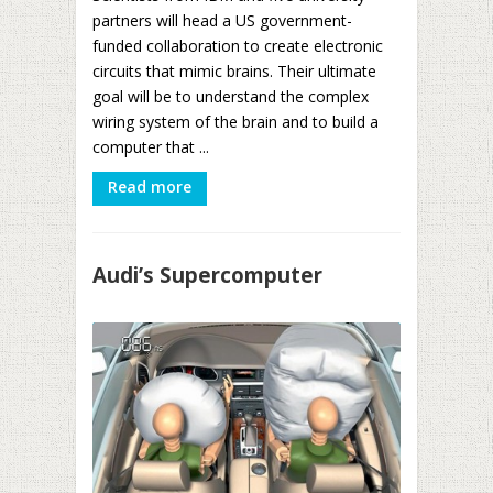
partners will head a US government-
funded collaboration to create electronic
circuits that mimic brains. Their ultimate
goal will be to understand the complex
wiring system of the brain and to build a
computer that ...
Read more
Audi’s Supercomputer