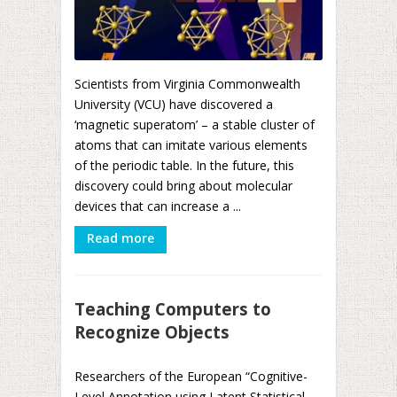
Scientists from Virginia Commonwealth
University (VCU) have discovered a
‘magnetic superatom’ – a stable cluster of
atoms that can imitate various elements
of the periodic table. In the future, this
discovery could bring about molecular
devices that can increase a ...
Read more
Teaching Computers to
Recognize Objects
Researchers of the European “Cognitive-
Level Annotation using Latent Statistical