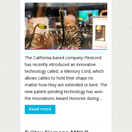
The California-based company Flexicord
has recently introduced an innovative
technology called, a Memory Cord, which
allows cables to hold their shape no
matter how they are extended or bent. The
new patent-pending technology has won
the Innovations Award Honoree during ...
Read more