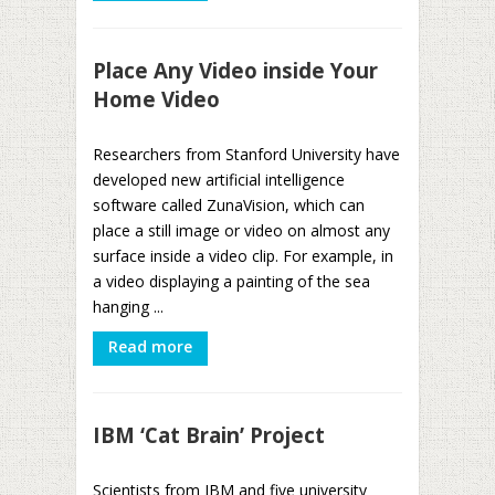
Place Any Video inside Your
Home Video
Researchers from Stanford University have
developed new artificial intelligence
software called ZunaVision, which can
place a still image or video on almost any
surface inside a video clip. For example, in
a video displaying a painting of the sea
hanging ...
Read more
IBM ‘Cat Brain’ Project
Scientists from IBM and five university