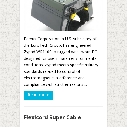
Parvus Corporation, a U.S. subsidiary of
the EuroTech Group, has engineered
Zypad WR1100, a rugged wrist-worn PC
designed for use in harsh environmental
conditions. Zypad meets specific military
standards related to control of
electromagnetic interference and
compliance with strict emissions ...
Read more
Flexicord Super Cable