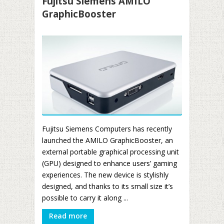
Fujitsu Siemens AMILO
GraphicBooster
Fujitsu Siemens Computers has recently
launched the AMILO GraphicBooster, an
external portable graphical processing unit
(GPU) designed to enhance users’ gaming
experiences. The new device is stylishly
designed, and thanks to its small size it’s
possible to carry it along ...
Read more