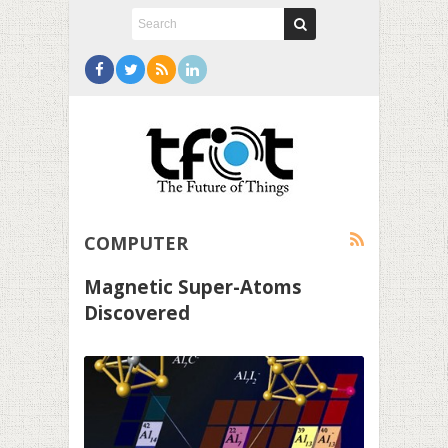
COMPUTER
Magnetic Super-Atoms
Discovered