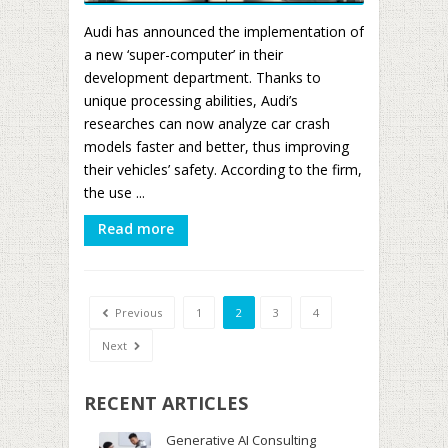
Audi has announced the implementation of
a new ‘super-computer’ in their
development department. Thanks to
unique processing abilities, Audi’s
researches can now analyze car crash
models faster and better, thus improving
their vehicles’ safety. According to the firm,
the use ...
Read more
Previous
1
2
3
4
Next
RECENT ARTICLES
Generative AI Consulting