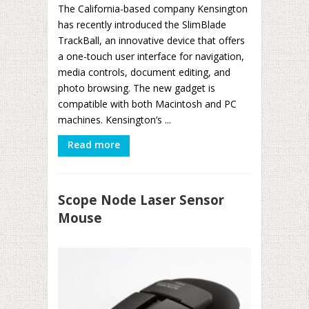
The California-based company Kensington
has recently introduced the SlimBlade
TrackBall, an innovative device that offers
a one-touch user interface for navigation,
media controls, document editing, and
photo browsing. The new gadget is
compatible with both Macintosh and PC
machines. Kensington’s ...
Read more
Scope Node Laser Sensor
Mouse