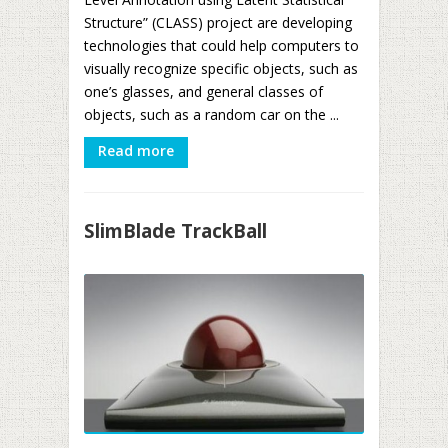
Structure” (CLASS) project are developing
technologies that could help computers to
visually recognize specific objects, such as
one’s glasses, and general classes of
objects, such as a random car on the ...
Read more
SlimBlade TrackBall