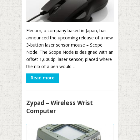
Elecom, a company based in Japan, has
announced the upcoming release of a new
3-button laser sensor mouse – Scope
Node. The Scope Node is designed with an
offset 1,600dpi laser sensor, placed where
the nib of a pen would ...
Read more
Zypad – Wireless Wrist
Computer