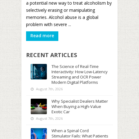
a potential new way to treat alcoholism by
selectively erasing or manipulating
memories. Alcohol abuse is a global
problem with severe ...
Read more
RECENT ARTICLES
The Science of Real-Time
Interactivity: How Low-Latency
Streaming and OCR Power
Modern Digital Platforms
August 7th, 2026
Why Specialist Dealers Matter
When Buying a High-Value
Exotic Car
August 7th, 2026
When a Spinal Cord
Stimulator Fails: What Patients