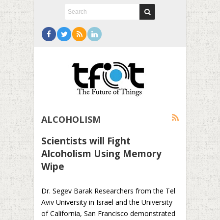
ALCOHOLISM
Scientists will Fight
Alcoholism Using Memory
Wipe
Dr. Segev Barak Researchers from the Tel
Aviv University in Israel and the University
of California, San Francisco demonstrated