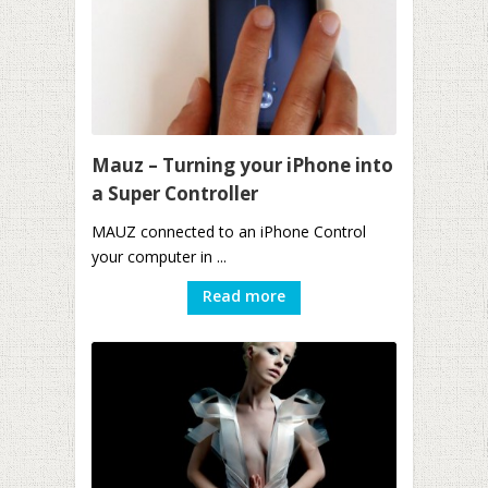
Mauz – Turning your iPhone into
a Super Controller
MAUZ connected to an iPhone Control
your computer in ...
Read more