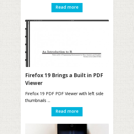
Read more
Firefox 19 Brings a Built in PDF
Viewer
Firefox 19 PDF PDF Viewer with left side
thumbnails ...
Read more