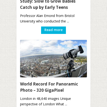
Study: Slow to Grow Babies
Catch up by Early Teens
Professor Alan Emond from Bristol
University who conducted the ...
Read more
World Record For Panoramic
Photo – 320 GigaPixel
London in 48,640 images Unique
perspective of London What ...