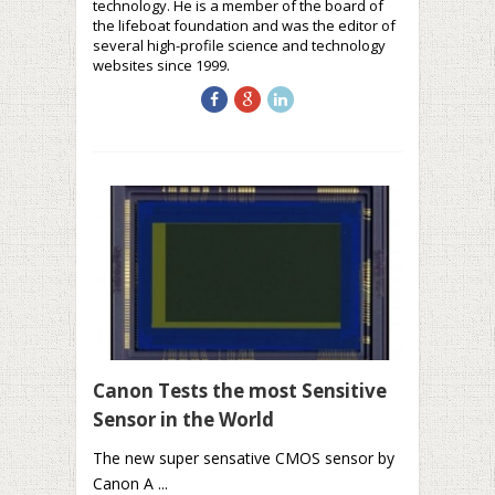
technology. He is a member of the board of
the lifeboat foundation and was the editor of
several high-profile science and technology
websites since 1999.
Canon Tests the most Sensitive
Sensor in the World
The new super sensative CMOS sensor by
Canon A ...