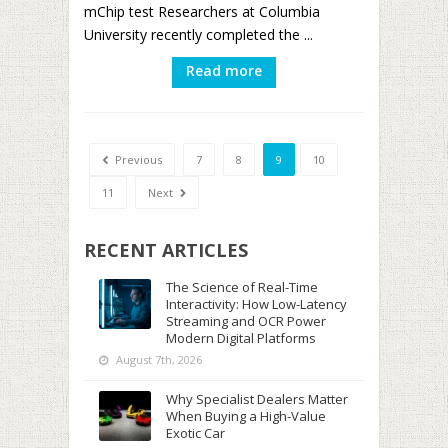
mChip test Researchers at Columbia
University recently completed the ...
Read more
Previous
7
8
9
10
11
Next
RECENT ARTICLES
The Science of Real-Time
Interactivity: How Low-Latency
Streaming and OCR Power
Modern Digital Platforms
August 7th, 2026
Why Specialist Dealers Matter
When Buying a High-Value
Exotic Car