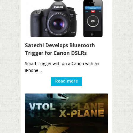
Satechi Develops Bluetooth
Trigger for Canon DSLRs
Smart Trigger with on a Canon with an
iPhone ...
Read more