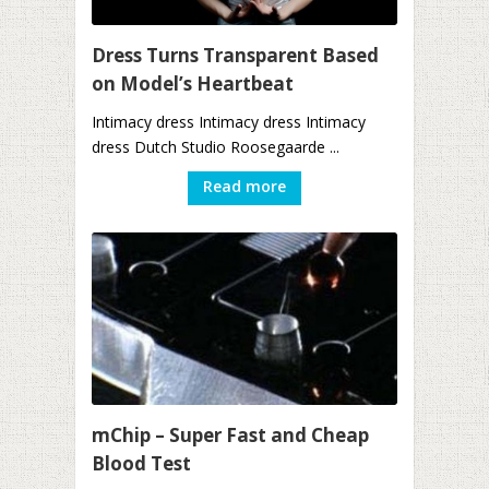
Dress Turns Transparent Based
on Model’s Heartbeat
Intimacy dress Intimacy dress Intimacy
dress Dutch Studio Roosegaarde ...
Read more
mChip – Super Fast and Cheap
Blood Test