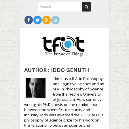
AUTHOR :
IDDO GENUTH
Iddo has a B.A. in Philosophy
and Cognitive Science and an
M.A. in Philosophy of Science
from the Hebrew University
of Jerusalem. He is currently
writing his Ph.D. thesis on the relationship
between the scientific community and
industry. Iddo was awarded the 2006 Bar Hillel
philosophy of science prize for his work on
the relationship between science and