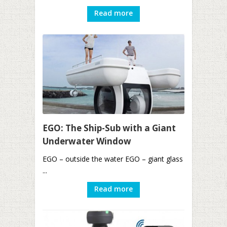
Read more
EGO: The Ship-Sub with a Giant
Underwater Window
EGO – outside the water EGO – giant glass
...
Read more