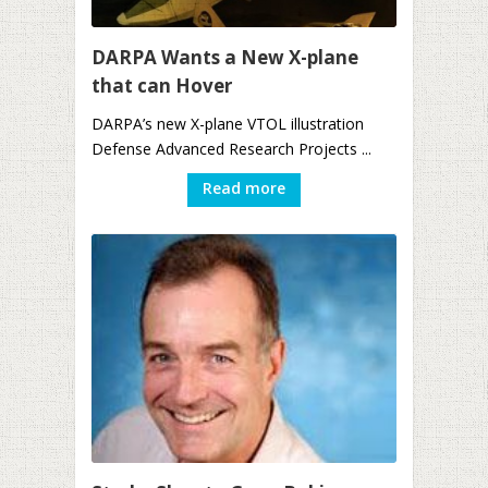
DARPA Wants a New X-plane
that can Hover
DARPA’s new X-plane VTOL illustration
Defense Advanced Research Projects ...
Read more