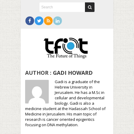
AUTHOR :
GADI HOWARD
Gadi is a graduate of the
Hebrew University in
Jerusalem. He has a M.Sc in
cellular and developmental
biology. Gadi is also a
medicine student at the Hadassah School of
Medicine in Jerusalem. His main topic of
research is cancer oriented epigentics
focusing on DNA methylation.