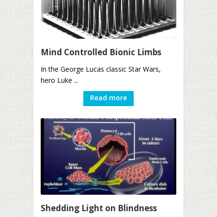
Mind Controlled Bionic Limbs
In the George Lucas classic Star Wars,
hero Luke ...
Read more
Shedding Light on Blindness