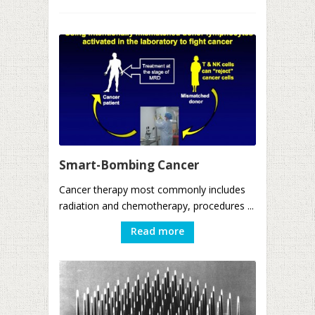
Smart-Bombing Cancer
Cancer therapy most commonly includes
radiation and chemotherapy, procedures ...
Read more