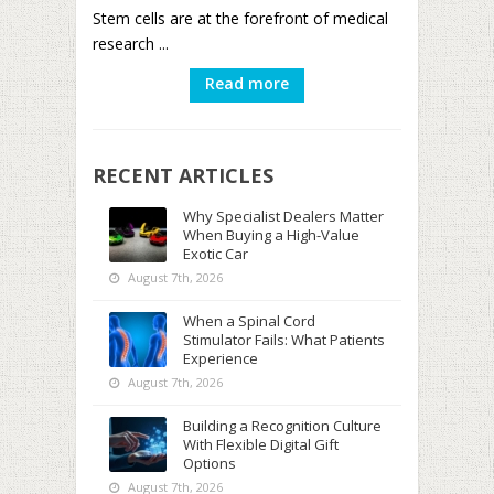
Stem cells are at the forefront of medical
research ...
Read more
RECENT ARTICLES
Why Specialist Dealers Matter
When Buying a High-Value
Exotic Car
August 7th, 2026
When a Spinal Cord
Stimulator Fails: What Patients
Experience
August 7th, 2026
Building a Recognition Culture
With Flexible Digital Gift
Options
August 7th, 2026