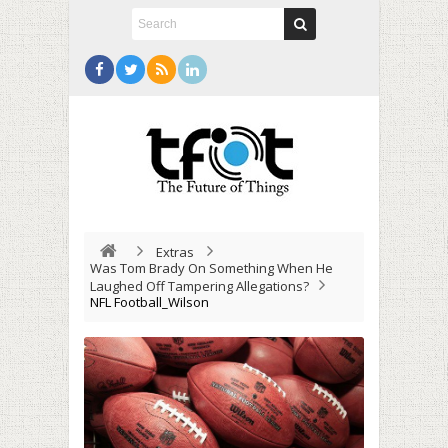
Extras
Was Tom Brady On Something When He
Laughed Off Tampering Allegations?
NFL Football_Wilson