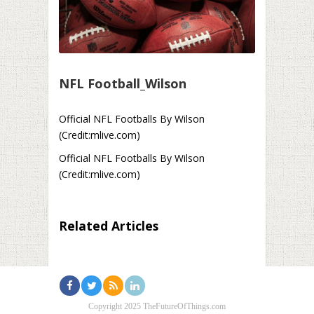
NFL Football_Wilson
Official NFL Footballs By Wilson
(Credit:mlive.com)
Official NFL Footballs By Wilson
(Credit:mlive.com)
Related Articles
Copyright 2025 TheFutureOfThings.com