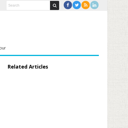
our
Related Articles