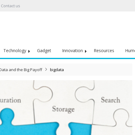
Contact us
Technology
Gadget
Innovation
Resources
Hum
Data and the Big Payoff
bigdata