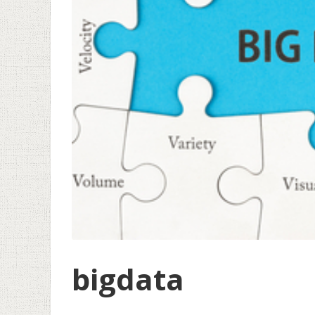
bigdata