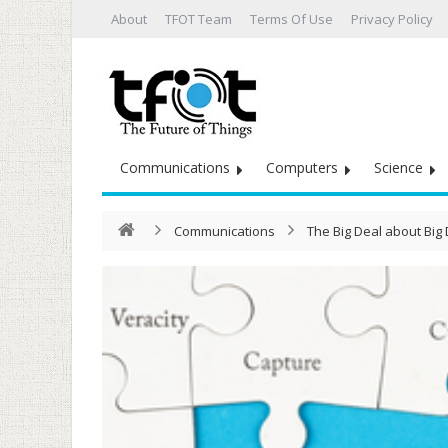
About
TFOT Team
Terms Of Use
Privacy Policy
Communications
Computers
Science
Communications
The Big Deal about Big 