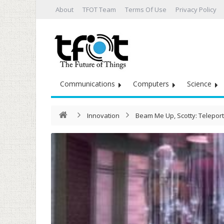
About
TFOT Team
Terms Of Use
Privacy Policy
Communications
Computers
Science
Innovation
Beam Me Up, Scotty: Telepor