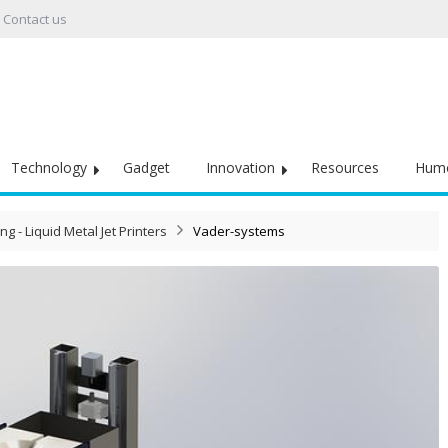
Contact us
Technology
Gadget
Innovation
Resources
Hum
ng - Liquid Metal Jet Printers
Vader-systems