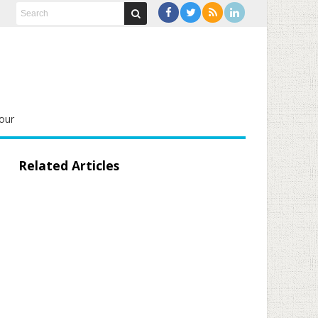
our
Related Articles