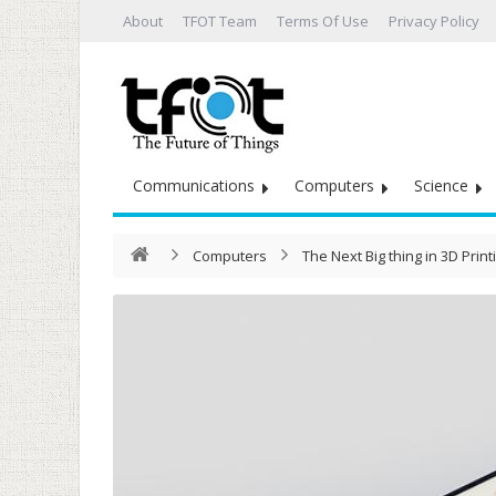
About
TFOT Team
Terms Of Use
Privacy Policy
Communications
Computers
Science
Computers
The Next Big thing in 3D Printi