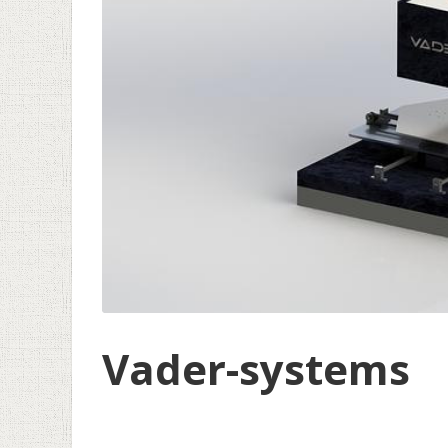
Vader-systems